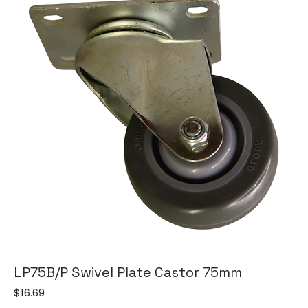
LP75B/P Swivel Plate Castor 75mm
Price
$16.69