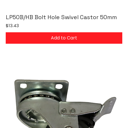
LP50B/HB Bolt Hole Swivel Castor 50mm
Price
$13.43
Add to Cart