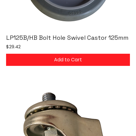
LP125B/HB Bolt Hole Swivel Castor 125mm
Price
$29.42
Add to Cart