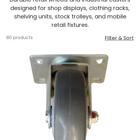
designed for shop displays, clothing racks,
shelving units, stock trolleys, and mobile
retail fixtures.
80 products
Filter & Sort