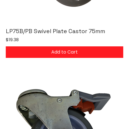
LP75B/PB Swivel Plate Castor 75mm
Price
$19.38
Add to Cart