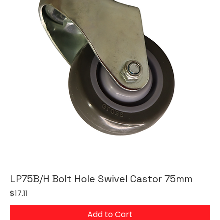
LP75B/H Bolt Hole Swivel Castor 75mm
Price
$17.11
Add to Cart