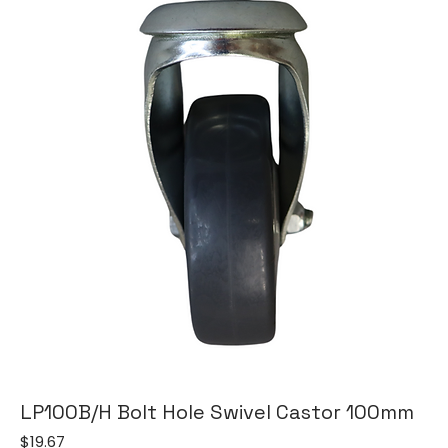
LP100B/H Bolt Hole Swivel Castor 100mm
Price
$19.67