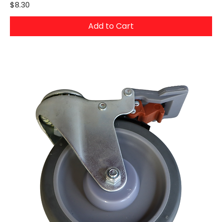
Price
$8.30
Add to Cart