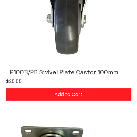
LP100B/PB Swivel Plate Castor 100mm
Price
$25.55
Add to Cart