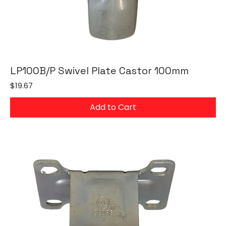
LP100B/P Swivel Plate Castor 100mm
Price
$19.67
Add to Cart