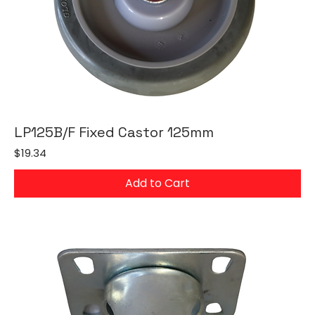
LP125B/F Fixed Castor 125mm
Price
$19.34
Add to Cart