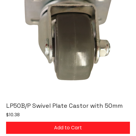
LP50B/P Swivel Plate Castor with 50mm
Price
$10.38
Add to Cart