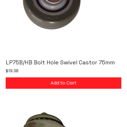
LP75B/HB Bolt Hole Swivel Castor 75mm
Price
$19.38
Add to Cart