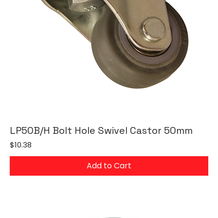
LP50B/H Bolt Hole Swivel Castor 50mm
Price
$10.38
Add to Cart