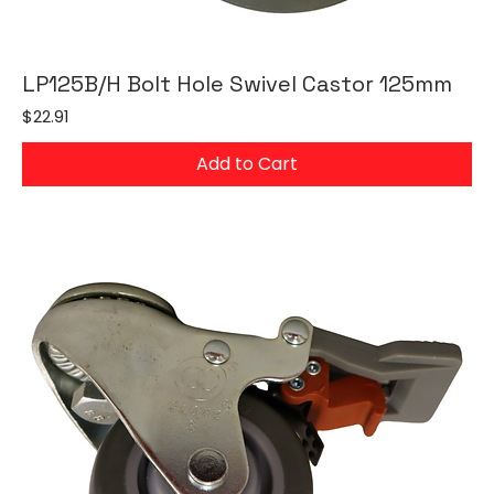
LP125B/H Bolt Hole Swivel Castor 125mm
Price
$22.91
Add to Cart