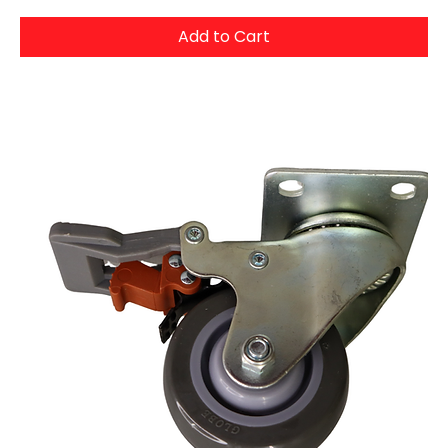
Add to Cart