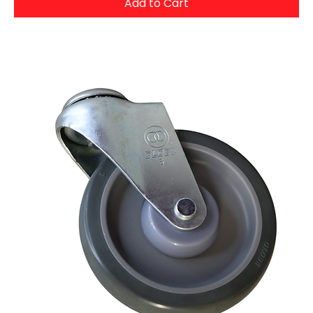
Add to Cart