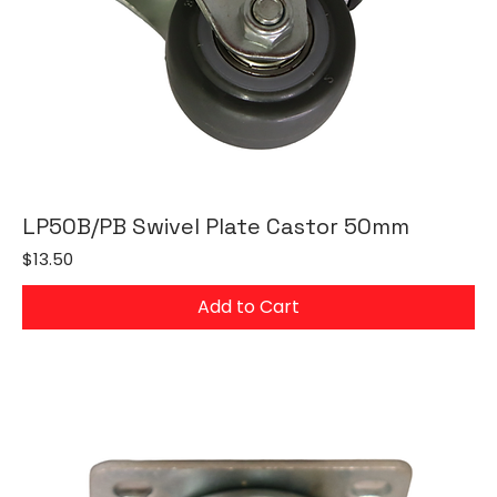
LP50B/PB Swivel Plate Castor 50mm
Price
$13.50
Add to Cart