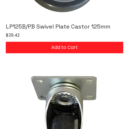
LP125B/PB Swivel Plate Castor 125mm
Price
$29.42
Add to Cart