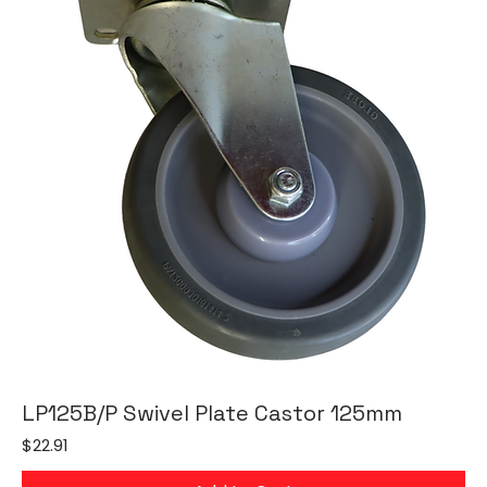
LP125B/P Swivel Plate Castor 125mm
Price
$22.91