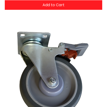
Add to Cart