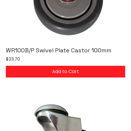
WR100B/P Swivel Plate Castor 100mm
Price
$23.70
Add to Cart