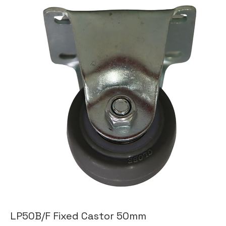
LP50B/F Fixed Castor 50mm