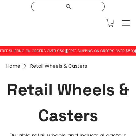
Home
Retail Wheels & Casters
Retail Wheels &
Casters
Durable retail wheels and industrial casters