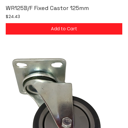
WR125B/F Fixed Castor 125mm
Price
$24.43
Add to Cart