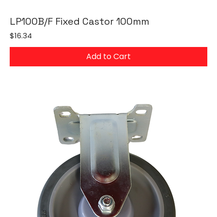
LP100B/F Fixed Castor 100mm
Price
$16.34
Add to Cart