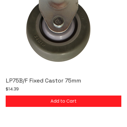
LP75B/F Fixed Castor 75mm
Price
$14.39
Add to Cart