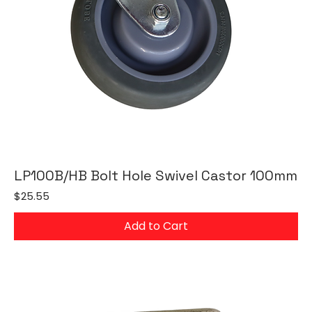
LP100B/HB Bolt Hole Swivel Castor 100mm
Price
$25.55
Add to Cart