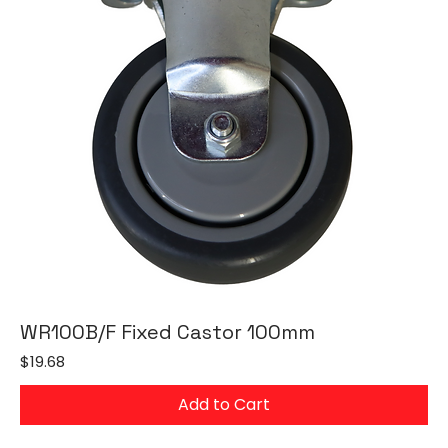
WR100B/F Fixed Castor 100mm
Price
$19.68
Add to Cart