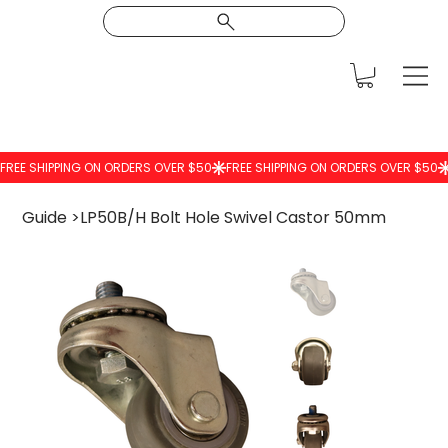
Guide
>
LP50B/H Bolt Hole Swivel Castor 50mm