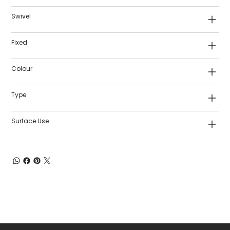
Swivel
Fixed
Colour
Type
Surface Use