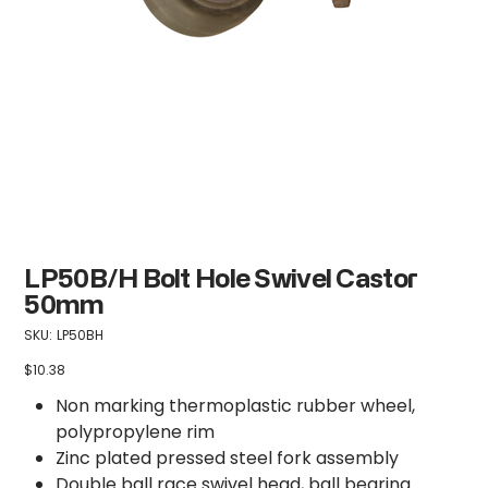
LP50B/H Bolt Hole Swivel Castor
50mm
SKU
SKU:
LP50BH
LP50BH
$10.38
Price
Non marking thermoplastic rubber wheel,
polypropylene rim
Zinc plated pressed steel fork assembly
Double ball race swivel head, ball bearing