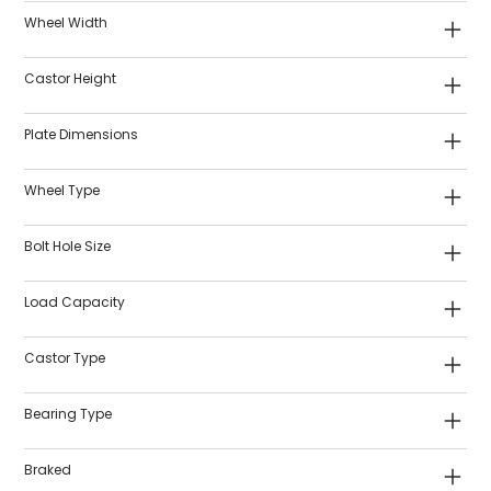
Wheel Width
Castor Height
Plate Dimensions
Wheel Type
Bolt Hole Size
Load Capacity
Castor Type
Bearing Type
Braked