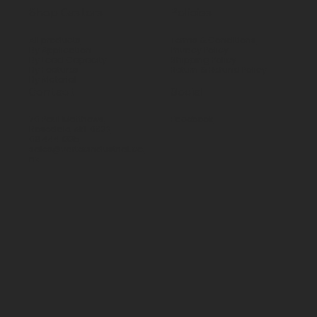
Shop Castors
Policies
All products
Terms & Conditions
By Application
Privacy Policy
By Load Capacity
Shipping Policy
By Features
Return & Refund Policy
By Material
Contact
Social
70 Paul Matthews,
Facebook
Rosedale, AKL 0632
09 444 1335
sales@vartecindustrial.co.
nz