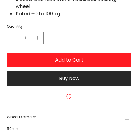
wheel
Rated 60 to 100 kg
Quantity
Add to Cart
Buy Now
Wheel Diameter
50mm