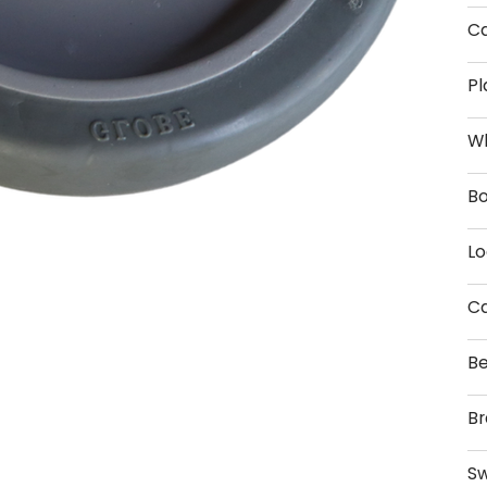
Ca
Pl
W
Bo
Lo
Ca
Be
Br
Sw