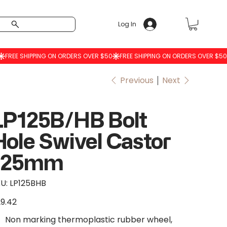
Log In
Previous
Next
LP125B/HB Bolt
Hole Swivel Castor
125mm
SKU
U:
LP125BHB
LP125BHB
9.42
e
Non marking thermoplastic rubber wheel,