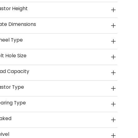
stor Height
ate Dimensions
heel Type
lt Hole Size
ad Capacity
stor Type
aring Type
aked
ivel