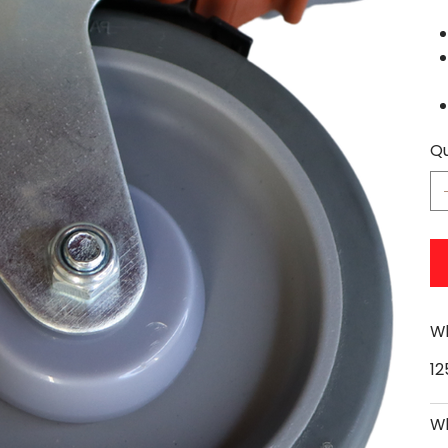
Qu
Wh
1
Wh