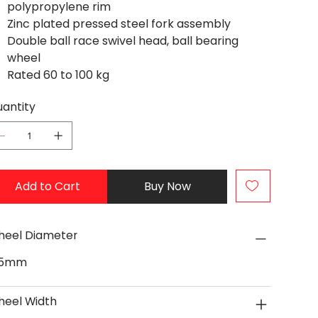
polypropylene rim
Zinc plated pressed steel fork assembly
Double ball race swivel head, ball bearing
wheel
Rated 60 to 100 kg
antity
Add to Cart
Buy Now
eel Diameter
25mm
eel Width