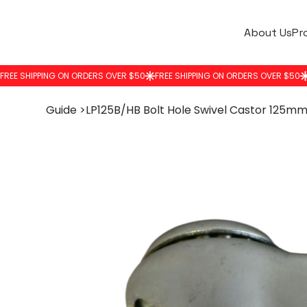
About Us
Pr
Guide
>
LP125B/HB Bolt Hole Swivel Castor 125m