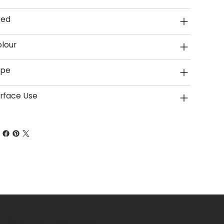
xed
lour
ype
rface Use
Stay in the loop