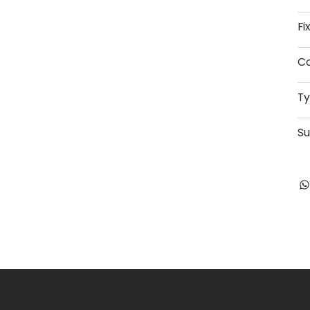
Fi
Co
T
Su
Contact
Social