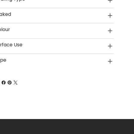
aked
lour
rface Use
ype