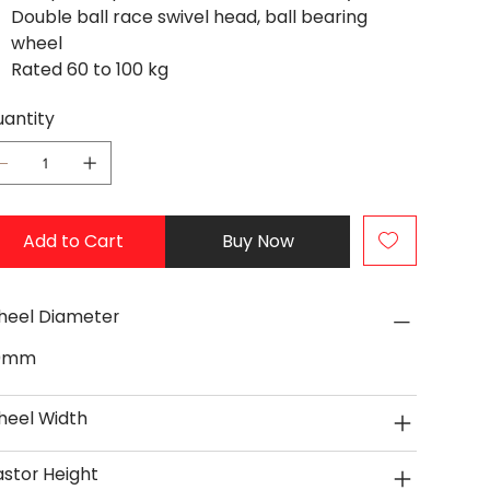
Double ball race swivel head, ball bearing
wheel
Rated 60 to 100 kg
antity
Add to Cart
Buy Now
eel Diameter
0mm
eel Width
stor Height