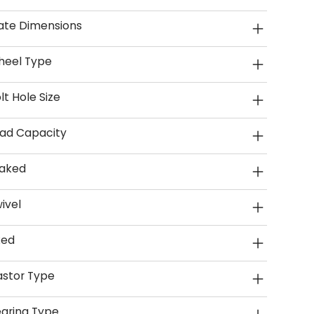
ate Dimensions
heel Type
lt Hole Size
ad Capacity
aked
ivel
xed
stor Type
aring Type