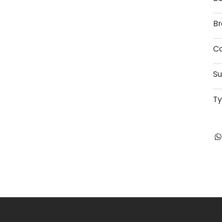
Br
Co
Su
T