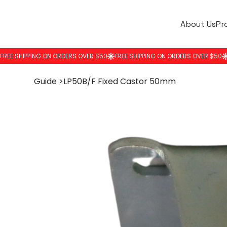
About Us
Pr
Guide
>
LP50B/F Fixed Castor 50mm