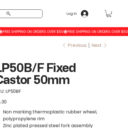
Log In
Previous
Next
LP50B/F Fixed
Castor 50mm
SKU
U:
LP50BF
LP50BF
.30
e
Non marking thermoplastic rubber wheel,
polypropylene rim
Zinc plated pressed steel fork assembly