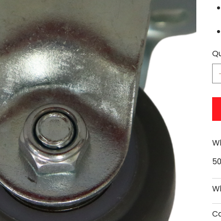
Qu
Wh
5
Wh
Ca