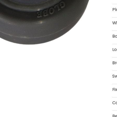
Pl
W
Bo
Lo
Br
Sw
Fi
Ca
Be