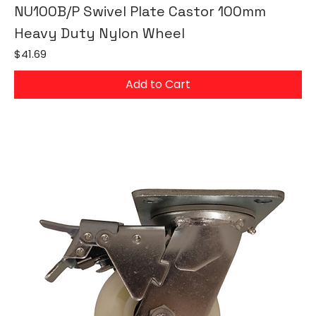
NU100B/P Swivel Plate Castor 100mm
Heavy Duty Nylon Wheel
Price
$41.69
Add to Cart