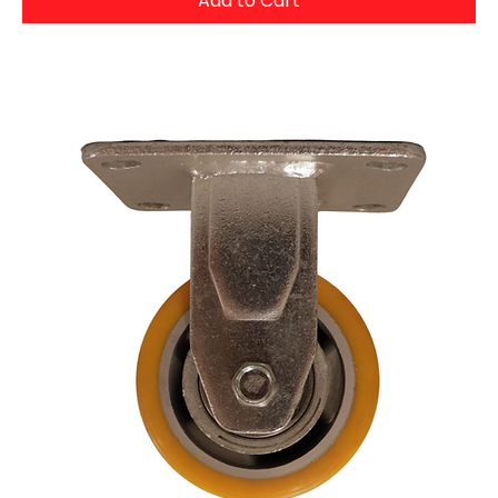
Add to Cart