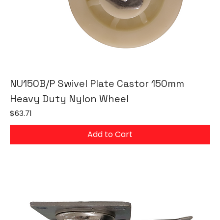
NU150B/P Swivel Plate Castor 150mm
Heavy Duty Nylon Wheel
Price
$63.71
Add to Cart