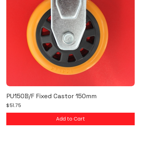
PU150B/F Fixed Castor 150mm
Price
$51.75
Add to Cart