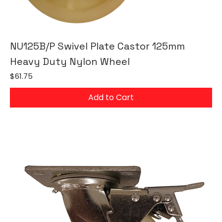
NU125B/P Swivel Plate Castor 125mm
Heavy Duty Nylon Wheel
Price
$61.75
Add to Cart