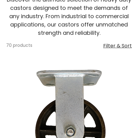
castors designed to meet the demands of
any industry. From industrial to commercial
applications, our castors offer unmatched
strength and reliability.
70 products
Filter & Sort