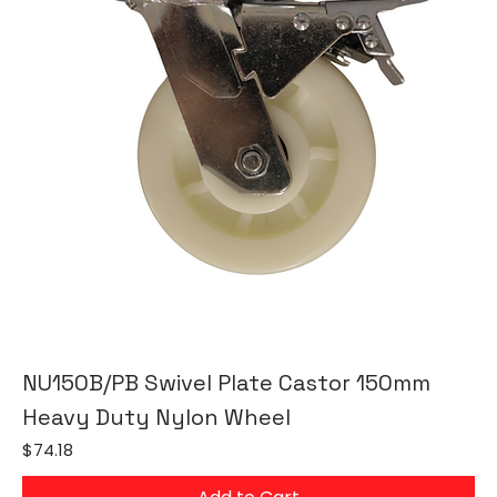
NU150B/PB Swivel Plate Castor 150mm
Heavy Duty Nylon Wheel
Price
$74.18