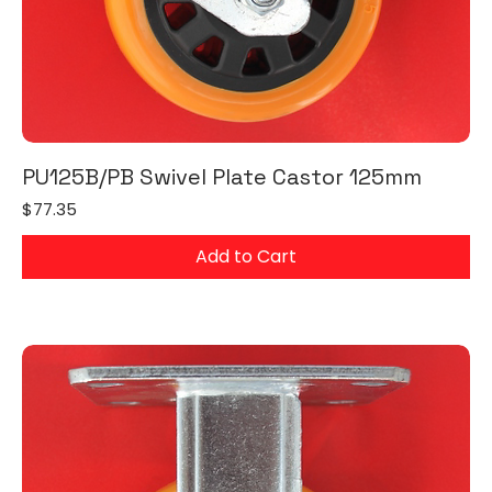
PU125B/PB Swivel Plate Castor 125mm
Price
$77.35
Add to Cart