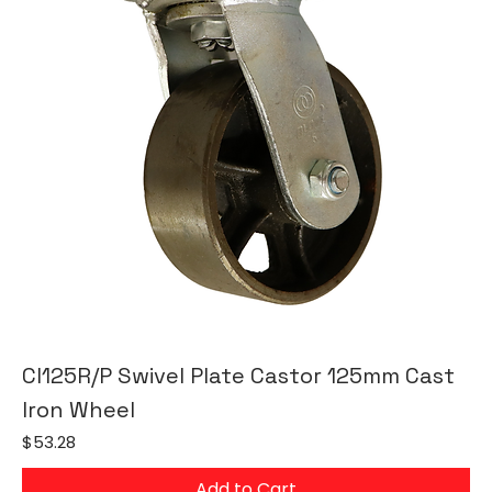
CI125R/P Swivel Plate Castor 125mm Cast
Iron Wheel
Price
$53.28
Add to Cart