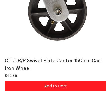
CI150R/P Swivel Plate Castor 150mm Cast
Iron Wheel
Price
$62.35
Add to Cart