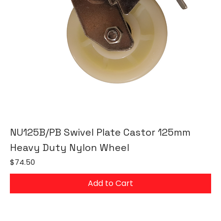
NU125B/PB Swivel Plate Castor 125mm
Heavy Duty Nylon Wheel
Price
$74.50
Add to Cart