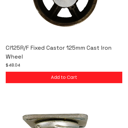
CI125R/F Fixed Castor 125mm Cast Iron
Wheel
Price
$48.04
Add to Cart