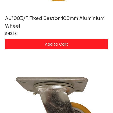
AU100B/F Fixed Castor 100mm Aluminium
Wheel
Price
$43.13
Add to Cart