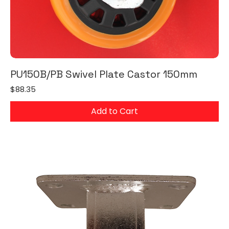
PU150B/PB Swivel Plate Castor 150mm
Price
$88.35
Add to Cart