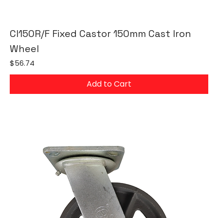
CI150R/F Fixed Castor 150mm Cast Iron
Wheel
Price
$56.74
Add to Cart