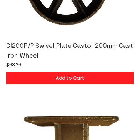
CI200R/P Swivel Plate Castor 200mm Cast
Iron Wheel
Price
$63.26
Add to Cart