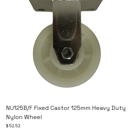
NU125B/F Fixed Castor 125mm Heavy Duty
Nylon Wheel
Price
$52.52