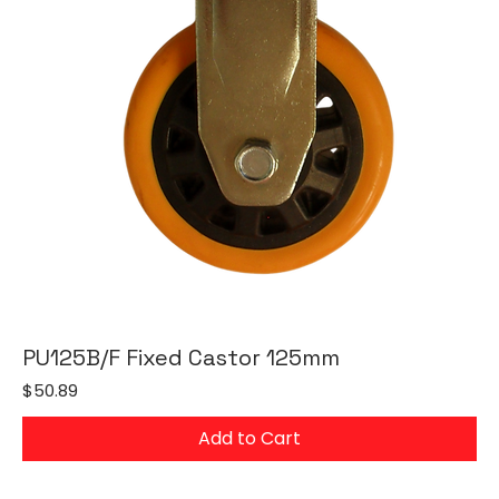
PU125B/F Fixed Castor 125mm
Price
$50.89
Add to Cart