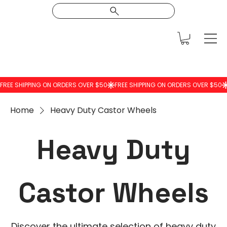
Home
Heavy Duty Castor Wheels
Heavy Duty
Castor Wheels
Discover the ultimate selection of heavy duty