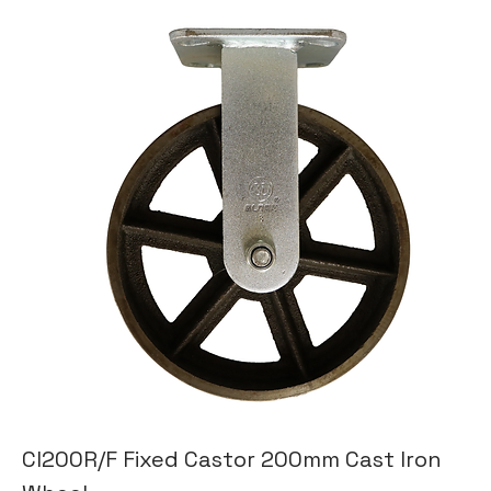
CI200R/F Fixed Castor 200mm Cast Iron