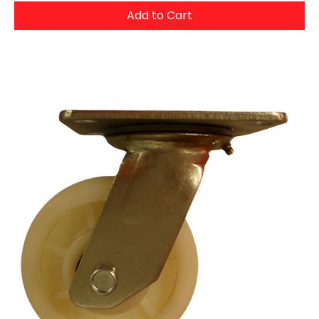
Add to Cart