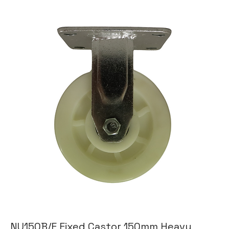
NU150B/F Fixed Castor 150mm Heavy