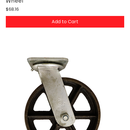
Wheel
Price
$68.16
Add to Cart