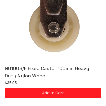
NU100B/F Fixed Castor 100mm Heavy
Duty Nylon Wheel
Price
$35.95
Add to Cart