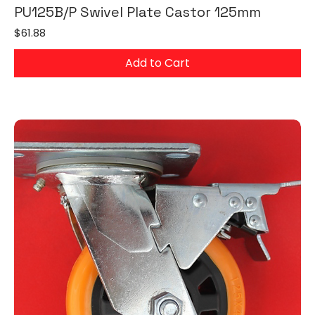
PU125B/P Swivel Plate Castor 125mm
Price
$61.88
Add to Cart