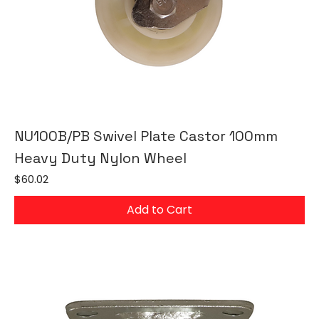
NU100B/PB Swivel Plate Castor 100mm
Heavy Duty Nylon Wheel
Price
$60.02
Add to Cart