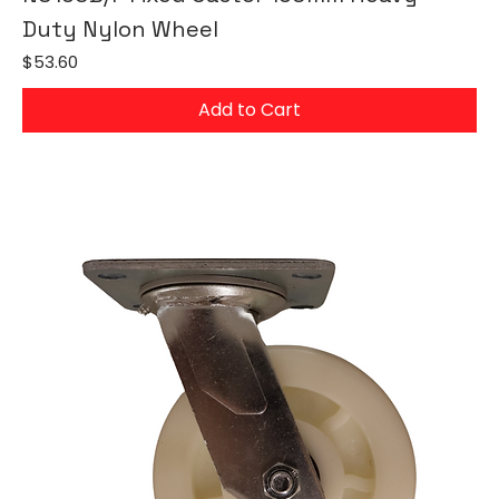
Duty Nylon Wheel
Price
$53.60
Add to Cart