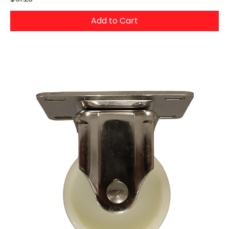
Add to Cart