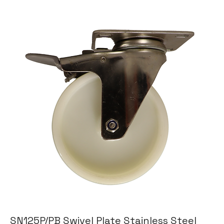
SN125P/PB Swivel Plate Stainless Steel