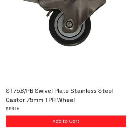
ST75B/PB Swivel Plate Stainless Steel
Castor 75mm TPR Wheel
Price
$96.15
Add to Cart