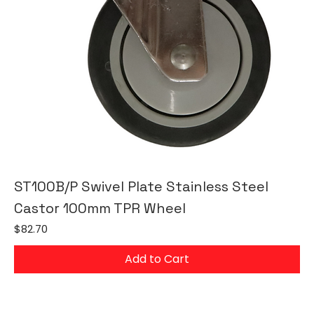
ST100B/P Swivel Plate Stainless Steel
Castor 100mm TPR Wheel
Price
$82.70
Add to Cart