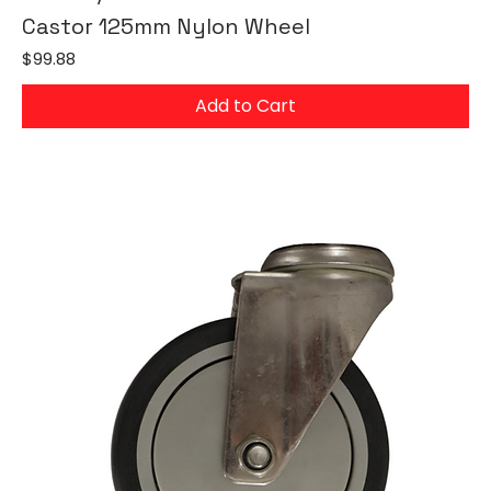
Castor 125mm Nylon Wheel
Price
$99.88
Add to Cart