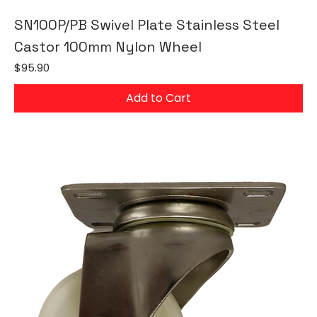
SN100P/PB Swivel Plate Stainless Steel
Castor 100mm Nylon Wheel
Price
$95.90
Add to Cart