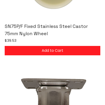
SN75P/F Fixed Stainless Steel Castor
75mm Nylon Wheel
Price
$39.53
Add to Cart