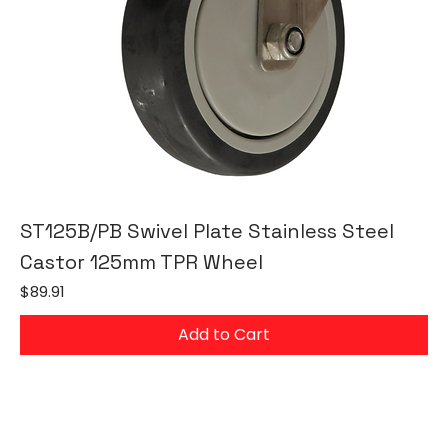
ST125B/PB Swivel Plate Stainless Steel
Castor 125mm TPR Wheel
Price
$89.91
Add to Cart