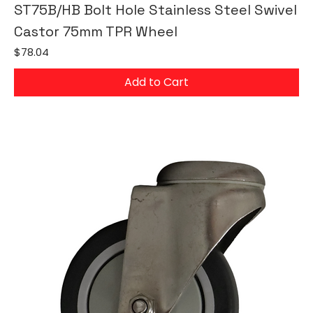
ST75B/HB Bolt Hole Stainless Steel Swivel
Castor 75mm TPR Wheel
Price
$78.04
Add to Cart