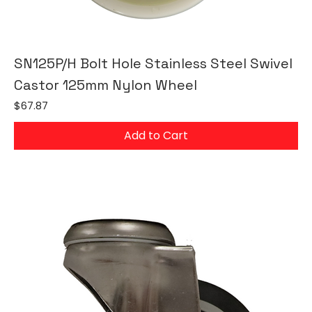
SN125P/H Bolt Hole Stainless Steel Swivel
Castor 125mm Nylon Wheel
Price
$67.87
Add to Cart