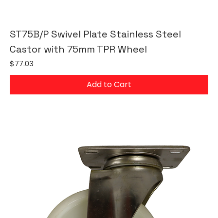
ST75B/P Swivel Plate Stainless Steel
Castor with 75mm TPR Wheel
Price
$77.03
Add to Cart