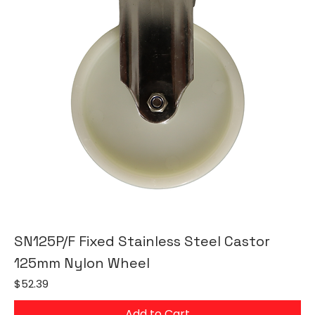
SN125P/F Fixed Stainless Steel Castor
125mm Nylon Wheel
Price
$52.39
Add to Cart