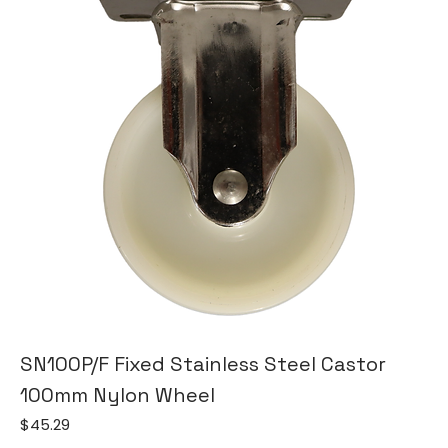
SN100P/F Fixed Stainless Steel Castor
100mm Nylon Wheel
Price
$45.29