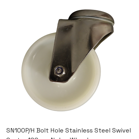
SN100P/H Bolt Hole Stainless Steel Swivel