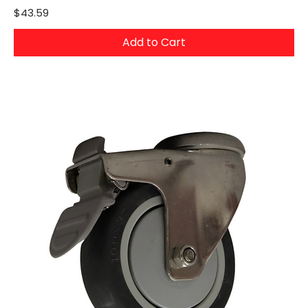
Price
$43.59
Add to Cart