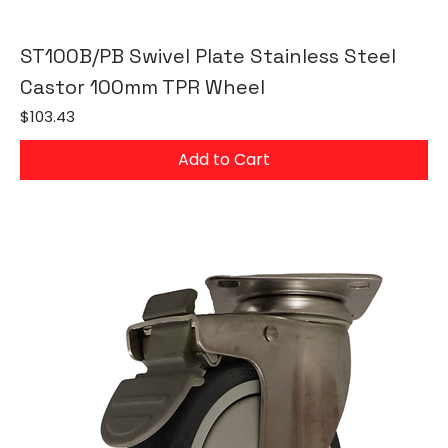
ST100B/PB Swivel Plate Stainless Steel
Castor 100mm TPR Wheel
Price
$103.43
Add to Cart