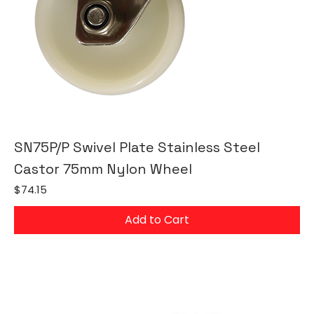
SN75P/P Swivel Plate Stainless Steel
Castor 75mm Nylon Wheel
Price
$74.15
Add to Cart