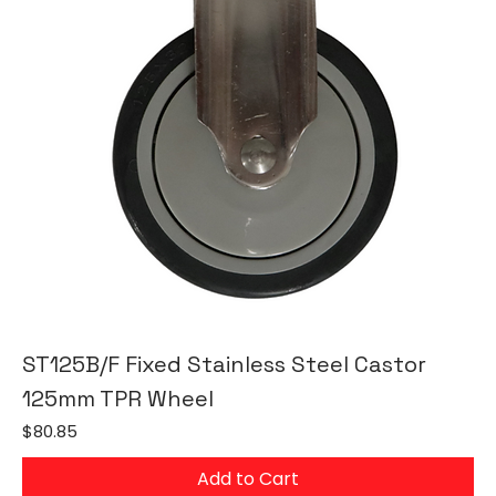
ST125B/F Fixed Stainless Steel Castor
125mm TPR Wheel
Price
$80.85
Add to Cart