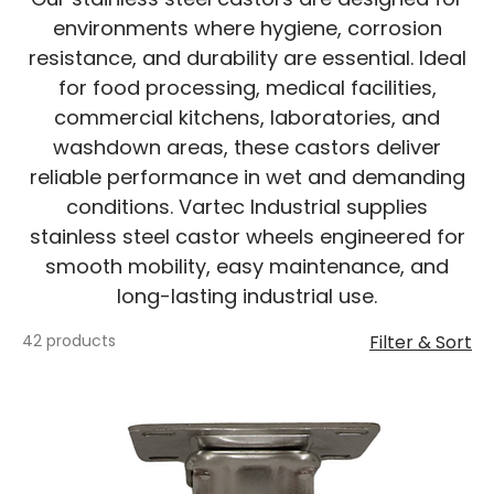
environments where hygiene, corrosion
resistance, and durability are essential. Ideal
for food processing, medical facilities,
commercial kitchens, laboratories, and
washdown areas, these castors deliver
reliable performance in wet and demanding
conditions. Vartec Industrial supplies
stainless steel castor wheels engineered for
smooth mobility, easy maintenance, and
long-lasting industrial use.
42 products
Filter & Sort