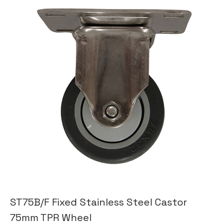
ST75B/F Fixed Stainless Steel Castor
75mm TPR Wheel