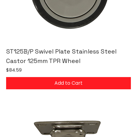
ST125B/P Swivel Plate Stainless Steel
Castor 125mm TPR Wheel
Price
$84.59
Add to Cart