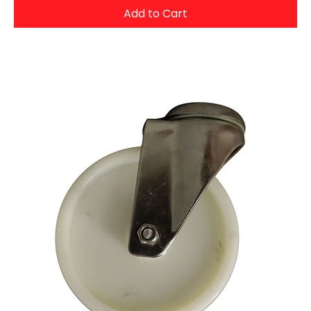
Add to Cart