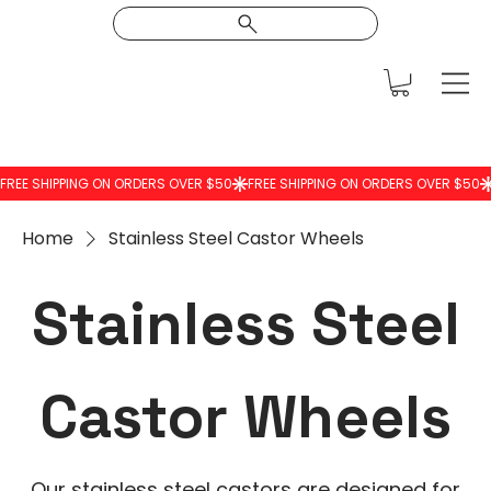
Home
Stainless Steel Castor Wheels
Stainless Steel
Castor Wheels
Our stainless steel castors are designed for