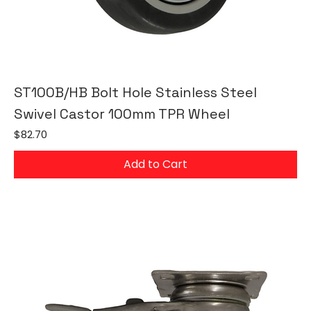
ST100B/HB Bolt Hole Stainless Steel
Swivel Castor 100mm TPR Wheel
Price
$82.70
Add to Cart