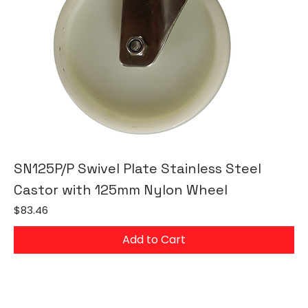
SN125P/P Swivel Plate Stainless Steel
Castor with 125mm Nylon Wheel
Price
$83.46
Add to Cart