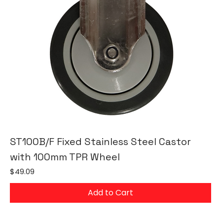
ST100B/F Fixed Stainless Steel Castor
with 100mm TPR Wheel
Price
$49.09
Add to Cart