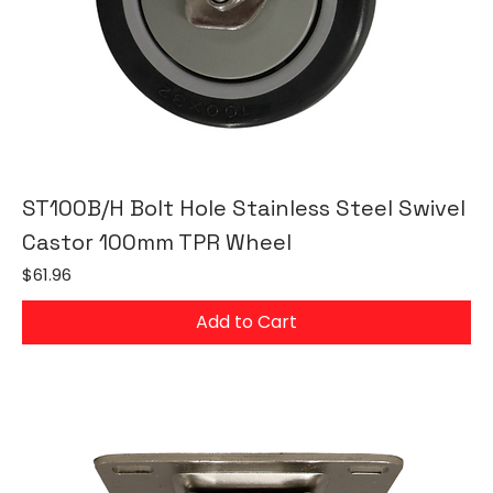
ST100B/H Bolt Hole Stainless Steel Swivel
Castor 100mm TPR Wheel
Price
$61.96
Add to Cart