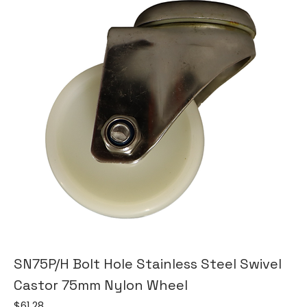
SN75P/H Bolt Hole Stainless Steel Swivel
Castor 75mm Nylon Wheel
Price
$61.28