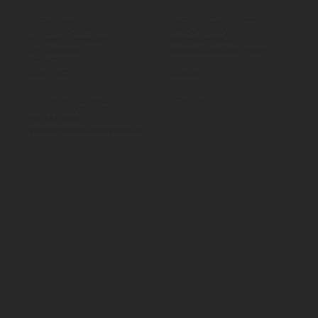
All products
Terms & Conditions
By Application
Privacy Policy
By Load Capacity
Shipping Policy
By Features
Return & Refund Policy
By Material
Contact
Social
70 Paul Matthews,
Facebook
Rosedale, AKL 0632
09 444 1335
sales@vartecindustrial.co.
nz