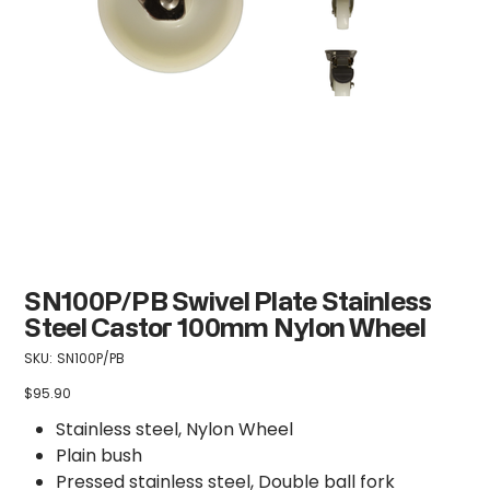
SN100P/PB Swivel Plate Stainless
Steel Castor 100mm Nylon Wheel
SKU
SKU:
SN100P/PB
SN100P/PB
$95.90
Price
Stainless steel, Nylon Wheel
Plain bush
Pressed stainless steel, Double ball fork