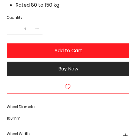
Rated 80 to 150 kg
Quantity
Add to Cart
Buy Now
Wheel Diameter
100mm
Wheel Width