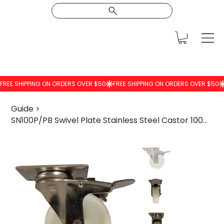
Guide
>
SN100P/PB Swivel Plate Stainless Steel Castor 100mm Nylon Wheel