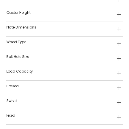
Castor Height
Plate Dimensions
Wheel Type
Bolt Hole Size
Load Capacity
Braked
Swivel
Fixed