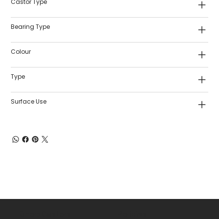
Castor Type
Bearing Type
Colour
Type
Surface Use
Shop Castors
Policies