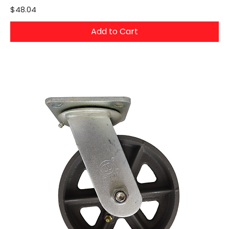
Price
$48.04
Add to Cart