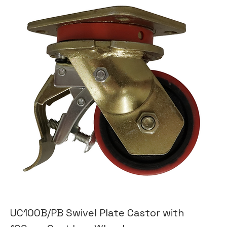
UC100B/PB Swivel Plate Castor with