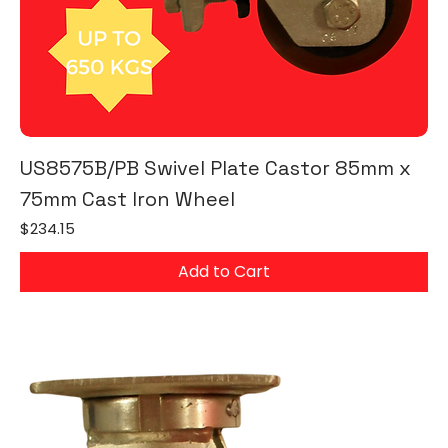
US8575B/PB Swivel Plate Castor 85mm x
75mm Cast Iron Wheel
Price
$234.15
Add to Cart