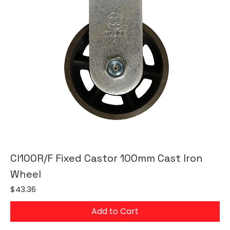
CI100R/F Fixed Castor 100mm Cast Iron
Wheel
Price
$43.36
Add to Cart