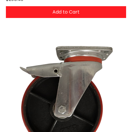
Add to Cart