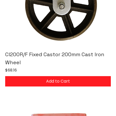
CI200R/F Fixed Castor 200mm Cast Iron
Wheel
Price
$68.16
Add to Cart