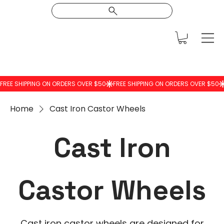
Home
Cast Iron Castor Wheels
Cast Iron
Castor Wheels
Cast iron castor wheels are designed for