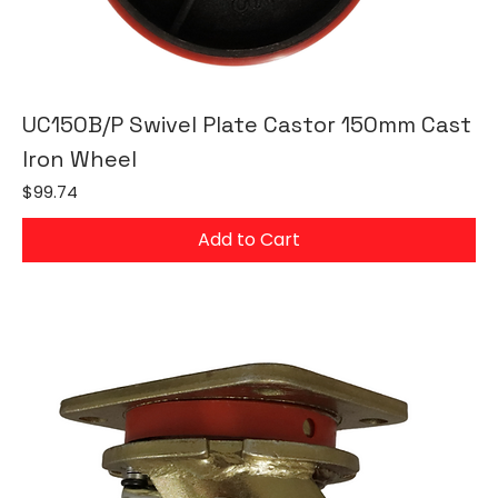
UC150B/P Swivel Plate Castor 150mm Cast
Iron Wheel
Price
$99.74
Add to Cart