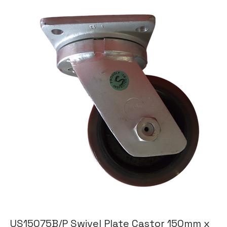
US15075B/P Swivel Plate Castor 150mm x