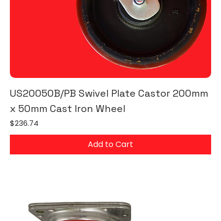
US20050B/PB Swivel Plate Castor 200mm
x 50mm Cast Iron Wheel
Price
$236.74
Add to Cart