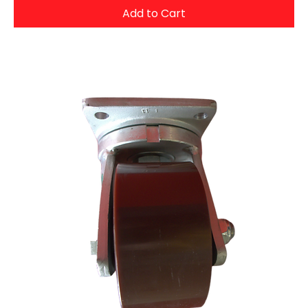
Add to Cart