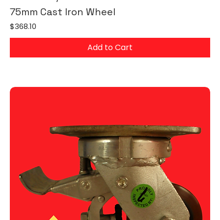
75mm Cast Iron Wheel
Price
$368.10
Add to Cart