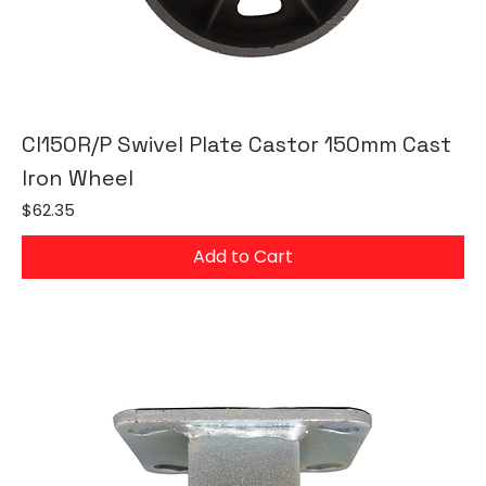
CI150R/P Swivel Plate Castor 150mm Cast
Iron Wheel
Price
$62.35
Add to Cart