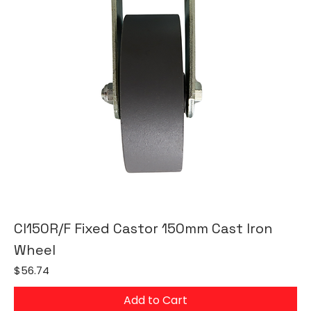
CI150R/F Fixed Castor 150mm Cast Iron
Wheel
Price
$56.74
Add to Cart