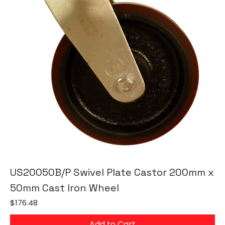
US20050B/P Swivel Plate Castor 200mm x
50mm Cast Iron Wheel
Price
$176.48
Add to Cart