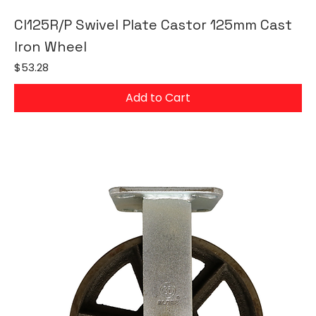
CI125R/P Swivel Plate Castor 125mm Cast
Iron Wheel
Price
$53.28
Add to Cart