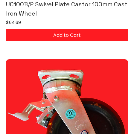
UC100B/P Swivel Plate Castor 100mm Cast
Iron Wheel
Price
$64.69
Add to Cart