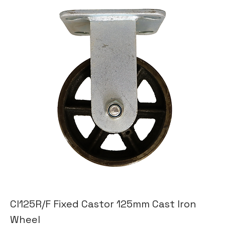
CI125R/F Fixed Castor 125mm Cast Iron
Wheel