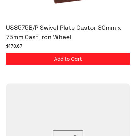
US8575B/P Swivel Plate Castor 80mm x
75mm Cast Iron Wheel
Price
$170.67
Add to Cart