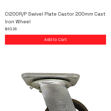
CI200R/P Swivel Plate Castor 200mm Cast
Iron Wheel
Price
$63.26
Add to Cart