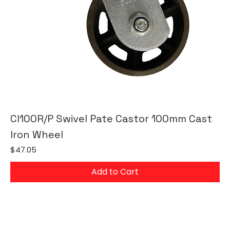
CI100R/P Swivel Pate Castor 100mm Cast
Iron Wheel
Price
$47.05
Add to Cart