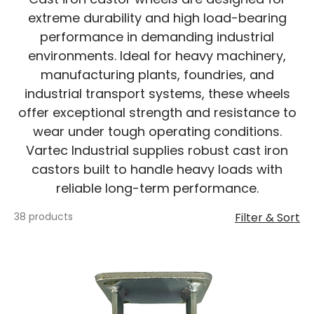
extreme durability and high load-bearing
performance in demanding industrial
environments. Ideal for heavy machinery,
manufacturing plants, foundries, and
industrial transport systems, these wheels
offer exceptional strength and resistance to
wear under tough operating conditions.
Vartec Industrial supplies robust cast iron
castors built to handle heavy loads with
reliable long-term performance.
38 products
Filter & Sort