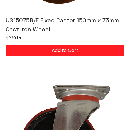
US15075B/F Fixed Castor 150mm x 75mm
Cast Iron Wheel
Price
$229.14
Add to Cart