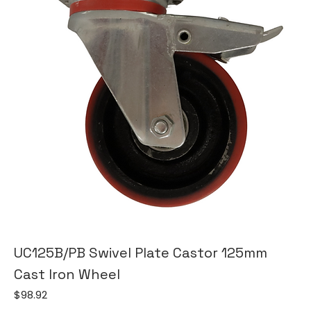
UC125B/PB Swivel Plate Castor 125mm
Cast Iron Wheel
Price
$98.92