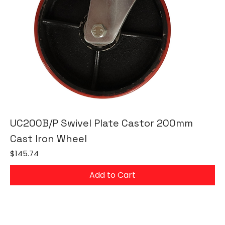
UC200B/P Swivel Plate Castor 200mm
Cast Iron Wheel
Price
$145.74
Add to Cart