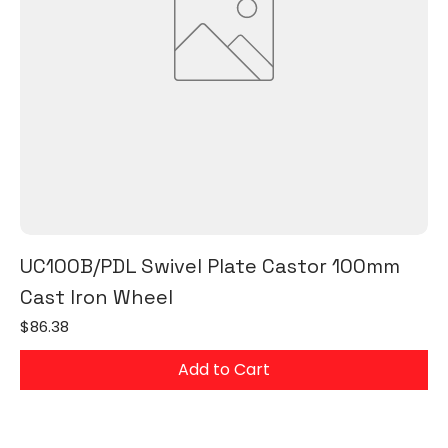
UC100B/PDL Swivel Plate Castor 100mm
Cast Iron Wheel
Price
$86.38
Add to Cart