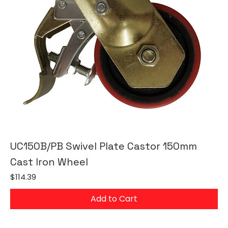
UC150B/PB Swivel Plate Castor 150mm
Cast Iron Wheel
Price
$114.39
Add to Cart