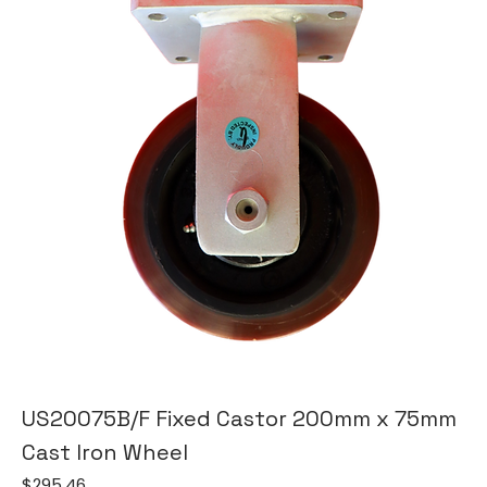
US20075B/F Fixed Castor 200mm x 75mm
Cast Iron Wheel
Price
$295.46