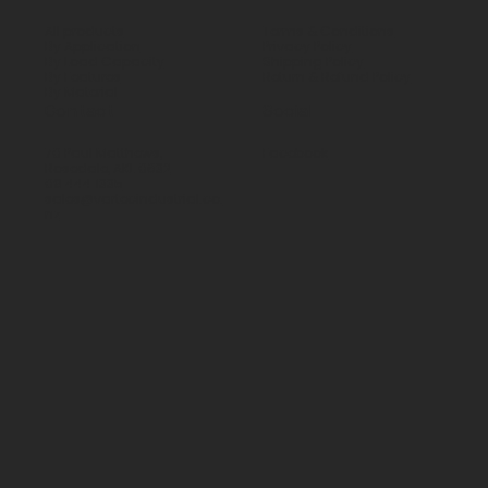
All products
Terms & Conditions
By Application
Privacy Policy
By Load Capacity
Shipping Policy
By Features
Return & Refund Policy
By Material
Contact
Social
70 Paul Matthews,
Facebook
Rosedale, AKL 0632
09 444 1335
sales@vartecindustrial.co.
nz