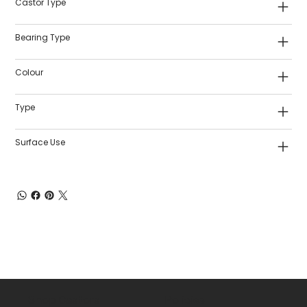
Castor Type
Bearing Type
Colour
Type
Surface Use
Shop Castors
Policies