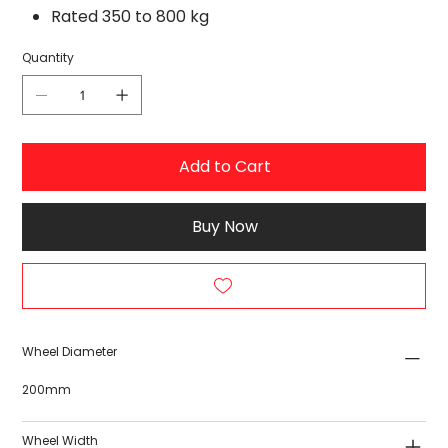
Rated 350 to 800 kg
Quantity
Add to Cart
Buy Now
Wheel Diameter
200mm
Wheel Width