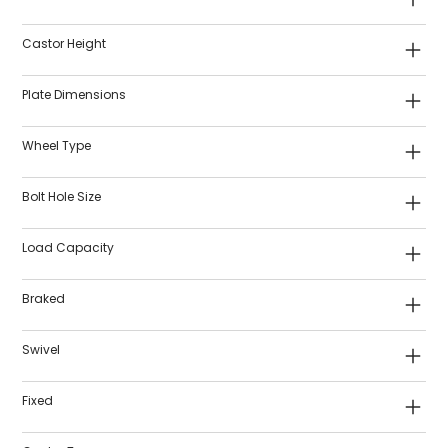
Castor Height
Plate Dimensions
Wheel Type
Bolt Hole Size
Load Capacity
Braked
Swivel
Fixed