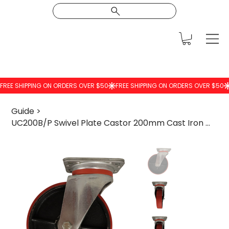
Guide
>
UC200B/P Swivel Plate Castor 200mm Cast Iron Wheel