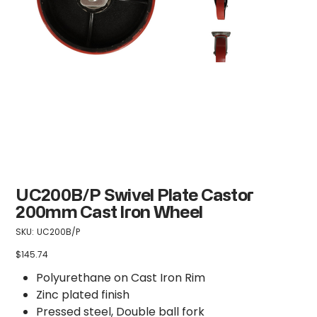
UC200B/P Swivel Plate Castor
200mm Cast Iron Wheel
SKU
SKU:
UC200B/P
UC200B/P
$145.74
Price
Polyurethane on Cast Iron Rim
Zinc plated finish
Pressed steel, Double ball fork