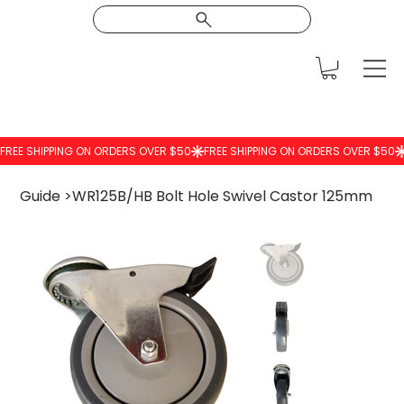
Guide
>
WR125B/HB Bolt Hole Swivel Castor 125mm