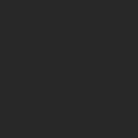
Shop Castors
Policies
All products
Terms & Conditions
By Application
Privacy Policy
By Load Capacity
Shipping Policy
By Features
Return & Refund Policy
By Material
Contact
Social
70 Paul Matthews,
Facebook
Rosedale, AKL 0632
09 444 1335
sales@vartecindustrial.co.
nz