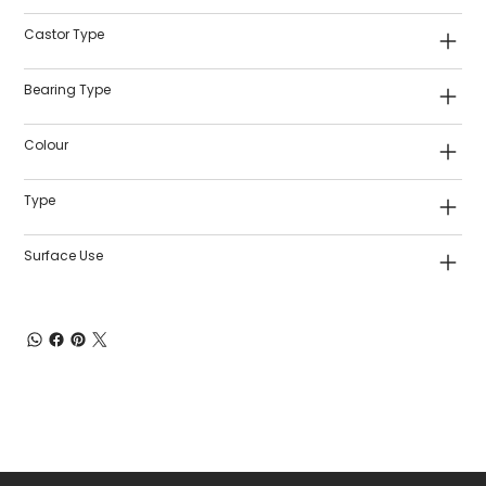
Castor Type
Bearing Type
Colour
Type
Surface Use