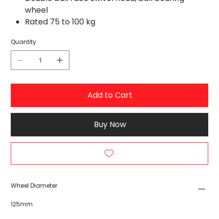
wheel
Rated 75 to 100 kg
Quantity
Add to Cart
Buy Now
Wheel Diameter
125mm