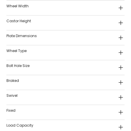
Wheel Width
Castor Height
Plate Dimensions
Wheel Type
Bolt Hole Size
Braked
Swivel
Fixed
Load Capacity