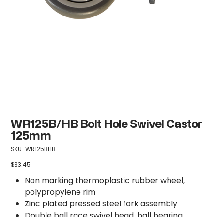
WR125B/HB Bolt Hole Swivel Castor
125mm
SKU
SKU:
WR125BHB
WR125BHB
$33.45
Price
Non marking thermoplastic rubber wheel,
polypropylene rim
Zinc plated pressed steel fork assembly
Double ball race swivel head, ball bearing