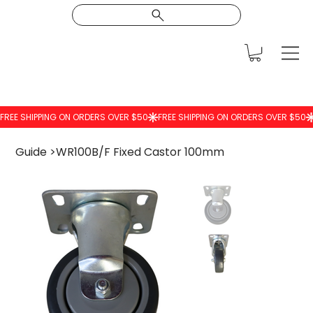
Guide
>
WR100B/F Fixed Castor 100mm