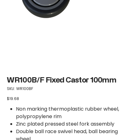
WR100B/F Fixed Castor 100mm
SKU
SKU:
WR100BF
WR100BF
$19.68
Price
Non marking thermoplastic rubber wheel,
polypropylene rim
Zinc plated pressed steel fork assembly
Double ball race swivel head, ball bearing
wheel