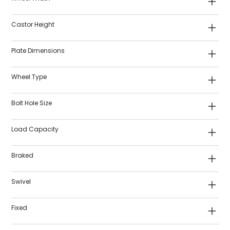
Castor Height
Plate Dimensions
Wheel Type
Bolt Hole Size
Load Capacity
Braked
Swivel
Fixed