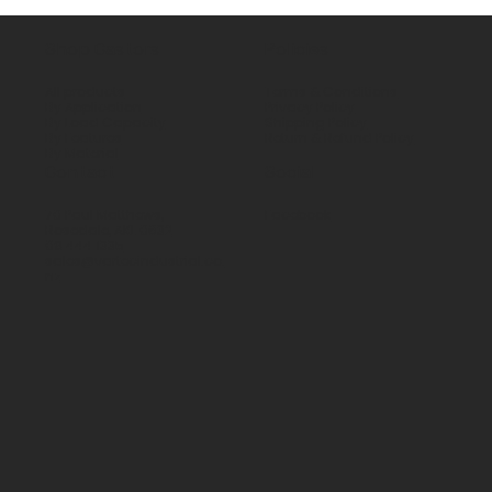
Shop Castors
Policies
All products
Terms & Conditions
By Application
Privacy Policy
By Load Capacity
Shipping Policy
By Features
Return & Refund Policy
By Material
Contact
Social
70 Paul Matthews,
Facebook
Rosedale, AKL 0632
09 444 1335
sales@vartecindustrial.co.
nz