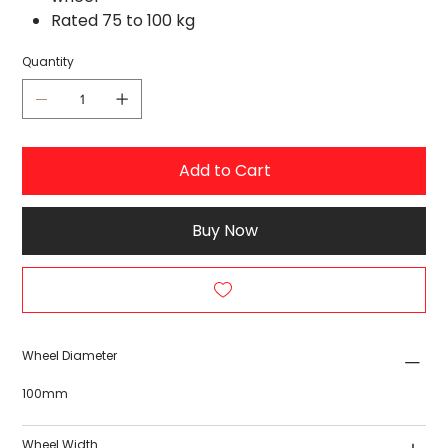
Rated 75 to 100 kg
Quantity
Add to Cart
Buy Now
Wheel Diameter
100mm
Wheel Width