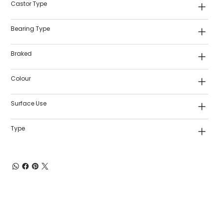
Castor Type
Bearing Type
Braked
Colour
Surface Use
Type