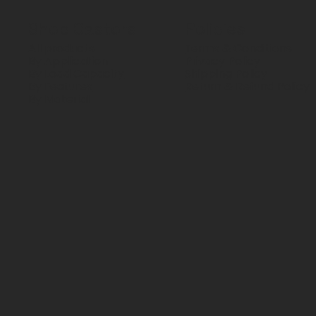
Shop Castors
Policies
All products
Terms & Conditions
By Application
Privacy Policy
By Load Capacity
Shipping Policy
By Features
Return & Refund Policy
By Material