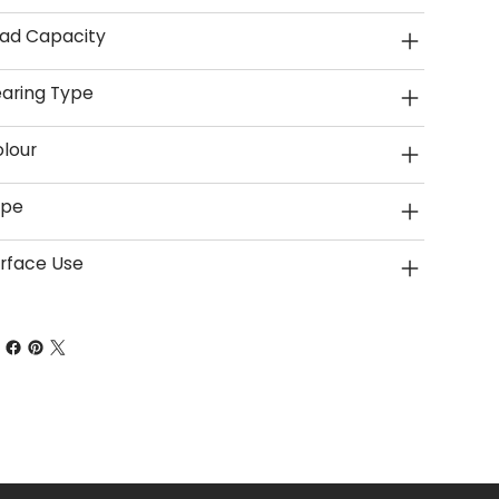
ad Capacity
aring Type
lour
ype
rface Use