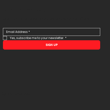
Stay in the loop
Sign up to receive updates and special offers
Yes, subscribe me to your newsletter.
*
SIGN UP
 Rights Reserved