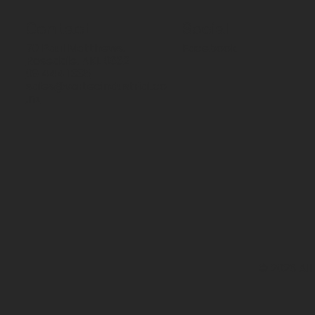
Contact
Social
70 Paul Matthews,
Facebook
Rosedale, AKL 0632
09 444 1335
sales@vartecindustrial.co
.nz
© 2026 All