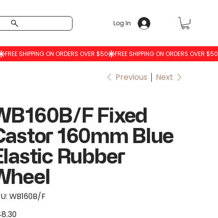
Log In
Previous
Next
WB160B/F Fixed
Castor 160mm Blue
Elastic Rubber
Wheel
SKU
U:
WB160B/F
WB160B/F
8.30
e