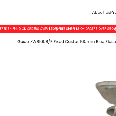
About Us
Pr
Guide
>
WB160B/F Fixed Castor 160mm Blue Elast