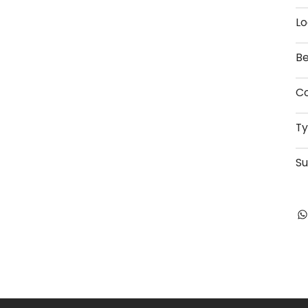
Lo
Be
Co
T
Su