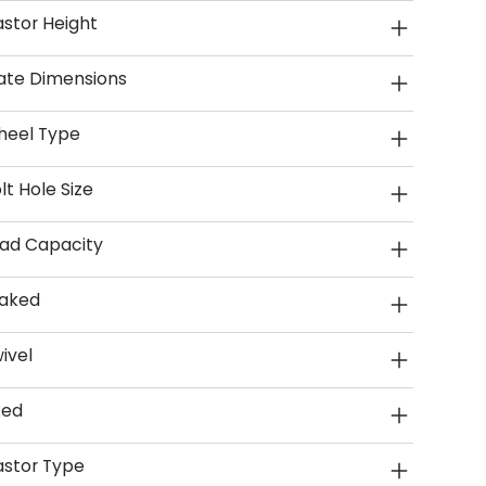
stor Height
ate Dimensions
heel Type
lt Hole Size
ad Capacity
aked
ivel
xed
stor Type