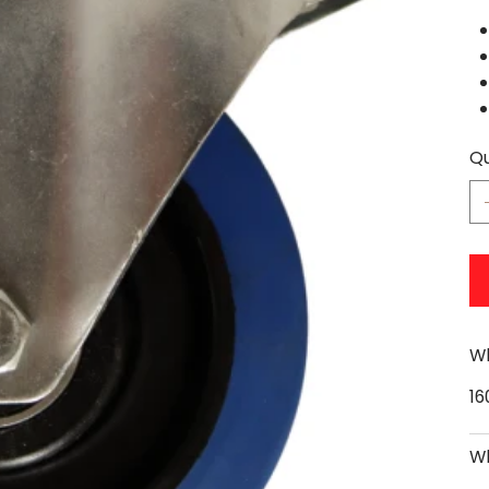
Qu
Wh
1
Wh