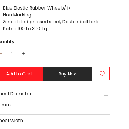
Blue Elastic Rubber Wheels/li>
Non Marking
Zinc plated pressed steel, Double ball fork
Rated 100 to 300 kg
antity
Add to Cart
Buy Now
eel Diameter
60mm
eel Width