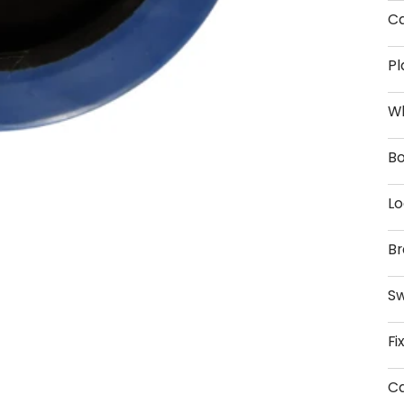
Ca
Pl
W
Bo
Lo
Br
Sw
Fi
Ca