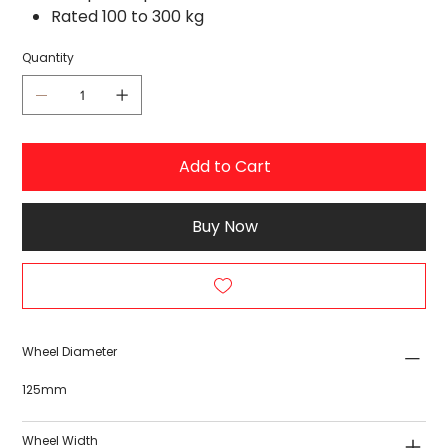
Rated 100 to 300 kg
Quantity
Add to Cart
Buy Now
Wheel Diameter
125mm
Wheel Width