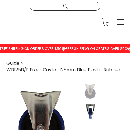
Guide
>
WB125B/F Fixed Castor 125mm Blue Elastic Rubber Wheel