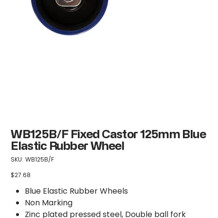
WB125B/F Fixed Castor 125mm Blue
Elastic Rubber Wheel
SKU
SKU:
WB125B/F
WB125B/F
$27.68
Price
Blue Elastic Rubber Wheels
Non Marking
Zinc plated pressed steel, Double ball fork