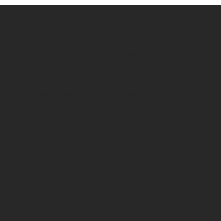
Shop Castors
Policies
All products
Terms & Conditions
By Application
Privacy Policy
By Load Capacity
Shipping Policy
By Features
Return & Refund Policy
By Material
Contact
Social
70 Paul Matthews,
Facebook
Rosedale, AKL 0632
09 444 1335
sales@vartecindustrial.co.
nz