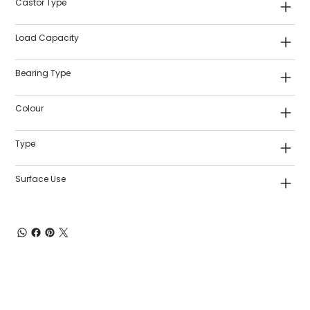
Castor Type
Load Capacity
Bearing Type
Colour
Type
Surface Use