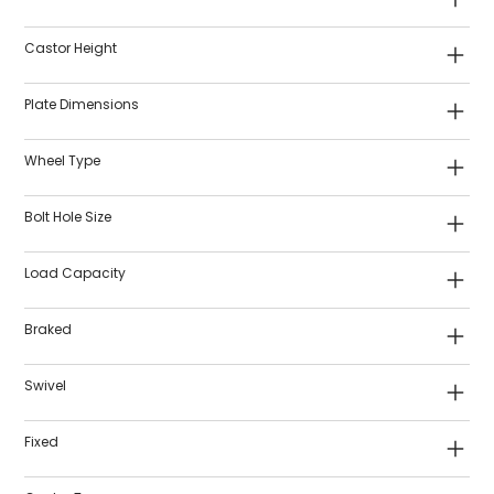
Castor Height
Plate Dimensions
Wheel Type
Bolt Hole Size
Load Capacity
Braked
Swivel
Fixed