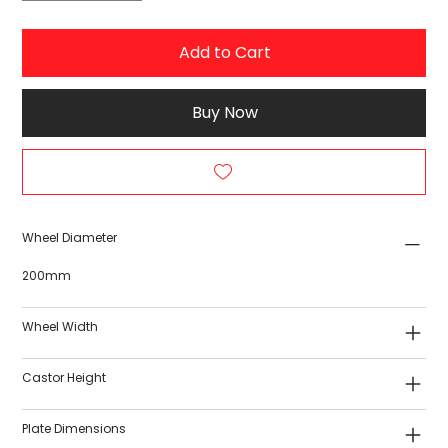
Add to Cart
Buy Now
Wheel Diameter
200mm
Wheel Width
Castor Height
Plate Dimensions