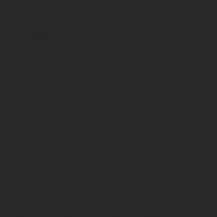
70 Paul Matthews,
Facebook
Rosedale, AKL 0632
09 444 1335
sales@vartecindustrial.co.
nz
Stay in the loop
Sign up to receive updates and special offers