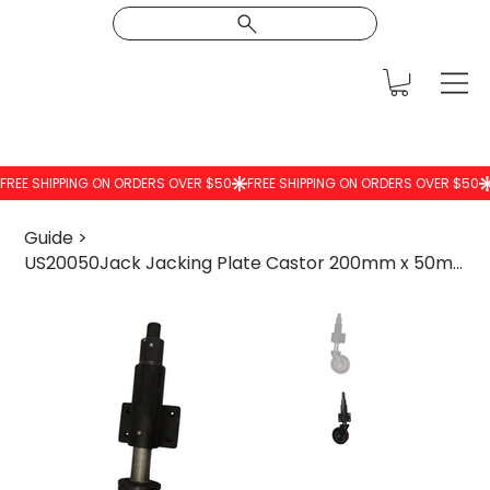
Guide
>
US20050Jack Jacking Plate Castor 200mm x 50mm