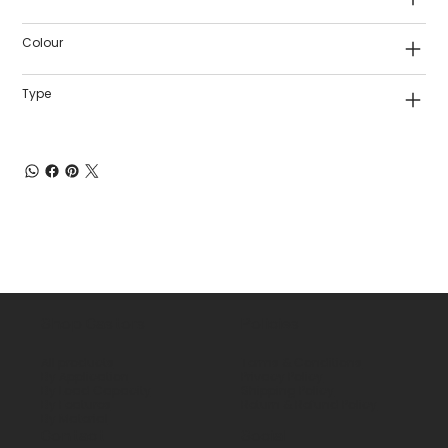
Colour
Type
Shop Castors
Policies
All products
Terms & Conditions
By Application
Privacy Policy
By Load Capacity
Shipping Policy
By Features
Return & Refund Policy
By Material
Contact
Social