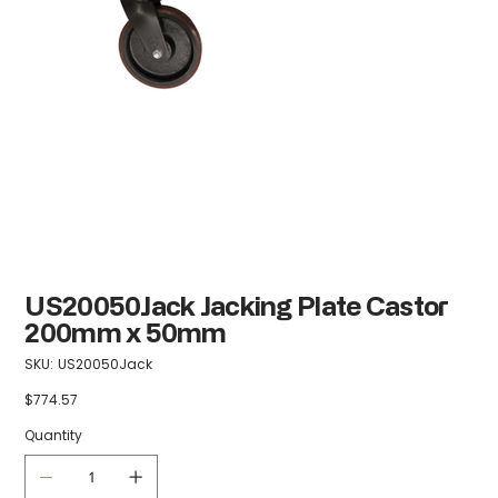
US20050Jack Jacking Plate Castor
200mm x 50mm
SKU
SKU:
US20050Jack
US20050Jack
$774.57
Price
Quantity