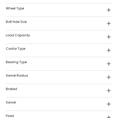
Wheel Type
Bolt Hole Size
Load Capacity
Castor Type
Bearing Type
Swivel Radius
Braked
Swivel
Fixed