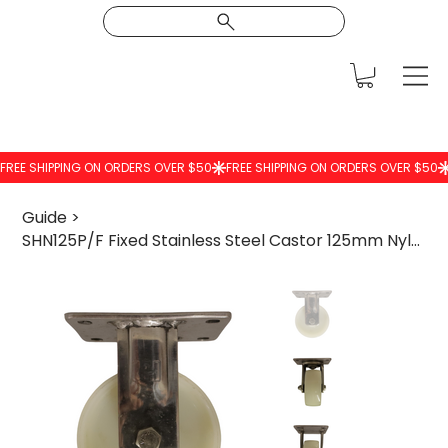
Guide
>
SHN125P/F Fixed Stainless Steel Castor 125mm Nylon Wheel