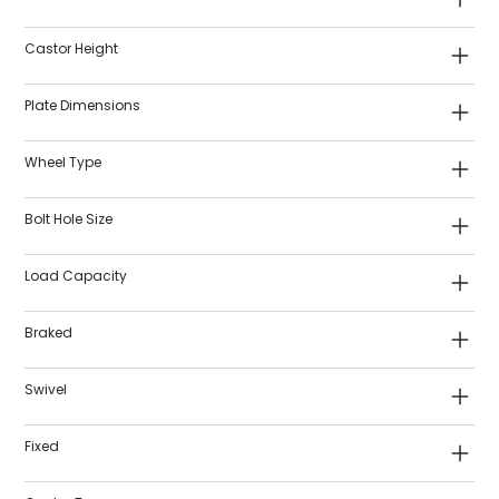
Castor Height
Plate Dimensions
Wheel Type
Bolt Hole Size
Load Capacity
Braked
Swivel
Fixed