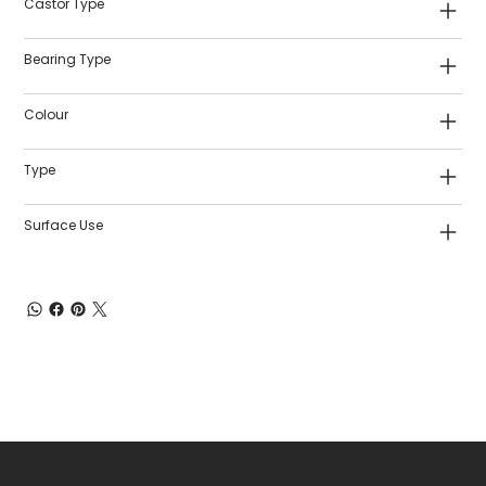
Castor Type
Bearing Type
Colour
Type
Surface Use
Shop Castors
Policies