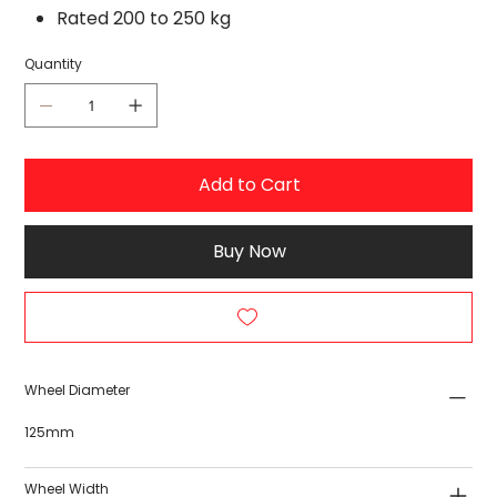
Rated 200 to 250 kg
Quantity
Add to Cart
Buy Now
Wheel Diameter
125mm
Wheel Width