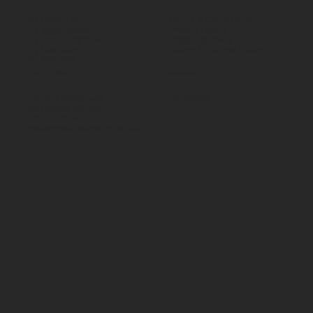
All products
Terms & Conditions
By Application
Privacy Policy
By Load Capacity
Shipping Policy
By Features
Return & Refund Policy
By Material
Contact
Social
70 Paul Matthews,
Facebook
Rosedale, AKL 0632
09 444 1335
sales@vartecindustrial.co.
nz