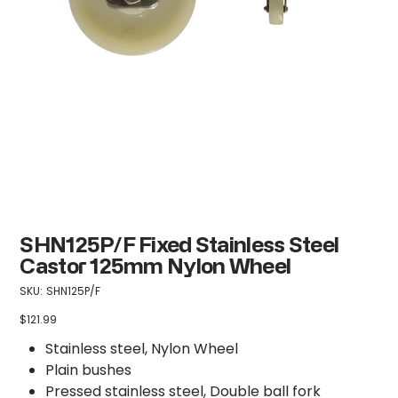
SHN125P/F Fixed Stainless Steel
Castor 125mm Nylon Wheel
SKU
SKU:
SHN125P/F
SHN125P/F
$121.99
Price
Stainless steel, Nylon Wheel
Plain bushes
Pressed stainless steel, Double ball fork