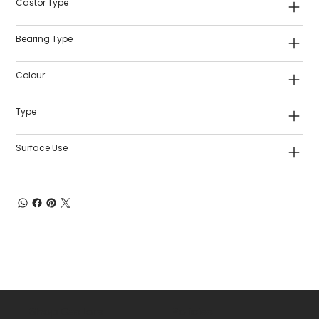
Castor Type
Bearing Type
Colour
Type
Surface Use
Shop Castors
Policies