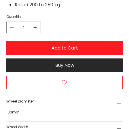
Rated 200 to 250 kg
Quantity
Add to Cart
Buy Now
Wheel Diameter
100mm
Wheel Width