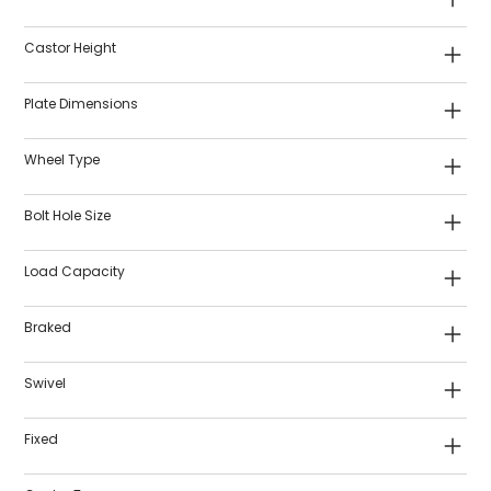
Castor Height
Plate Dimensions
Wheel Type
Bolt Hole Size
Load Capacity
Braked
Swivel
Fixed