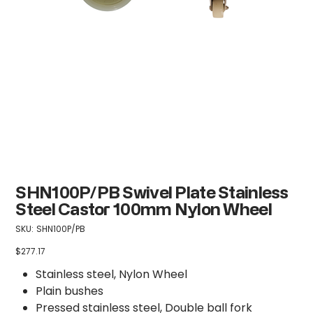
SHN100P/PB Swivel Plate Stainless
Steel Castor 100mm Nylon Wheel
SKU
SKU:
SHN100P/PB
SHN100P/PB
$277.17
Price
Stainless steel, Nylon Wheel
Plain bushes
Pressed stainless steel, Double ball fork