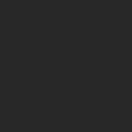
All products
Terms & Conditions
By Application
Privacy Policy
By Load Capacity
Shipping Policy
By Features
Return & Refund Policy
By Material
Contact
Social
70 Paul Matthews,
Facebook
Rosedale, AKL 0632
09 444 1335
sales@vartecindustrial.co.
nz