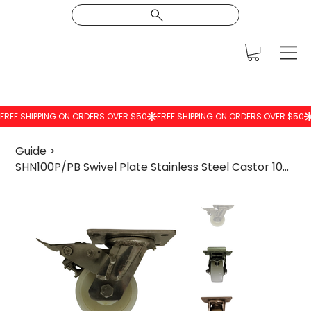
Guide
>
SHN100P/PB Swivel Plate Stainless Steel Castor 100mm Nylon Wheel