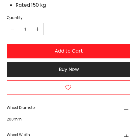
Rated 150 kg
Quantity
Add to Cart
Buy Now
Wheel Diameter
200mm
Wheel Width