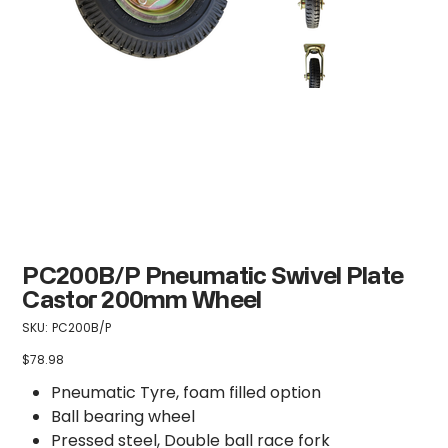
PC200B/P Pneumatic Swivel Plate
Castor 200mm Wheel
SKU
SKU:
PC200B/P
PC200B/P
$78.98
Price
Pneumatic Tyre, foam filled option
Ball bearing wheel
Pressed steel, Double ball race fork