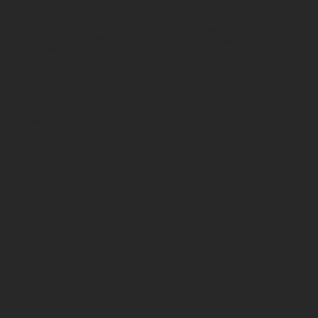
All products
Terms & Conditions
By Application
Privacy Policy
By Load Capacity
Shipping Policy
By Features
Return & Refund Policy
By Material
Contact
Social
70 Paul Matthews,
Facebook
Rosedale, AKL 0632
09 444 1335
sales@vartecindustrial.co.
nz