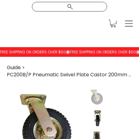
Guide
>
PC200B/P Pneumatic Swivel Plate Castor 200mm Wheel