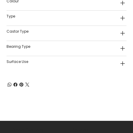
Colour
Type
Castor Type
Bearing Type
Surface Use
Shop Castors
Policies