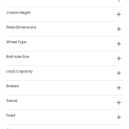
Castor Height
Plate Dimensions
Wheel Type
Bolt Hole Size
Load Capacity
Braked
Swivel
Fixed