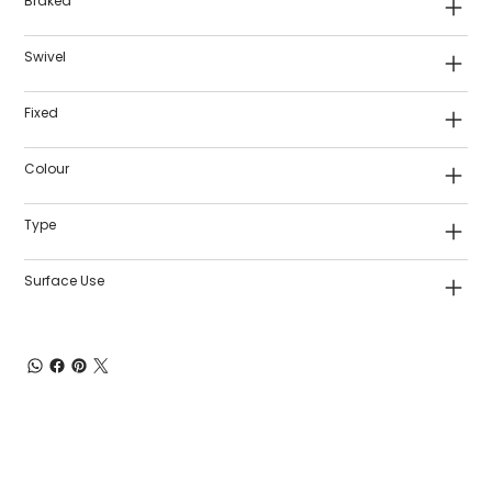
Braked
Swivel
Fixed
Colour
Type
Surface Use