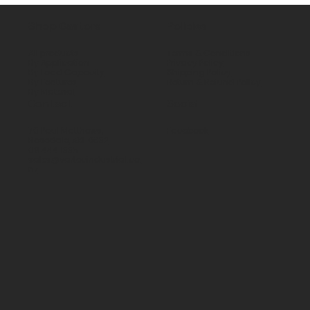
Shop Castors
Policies
All products
Terms & Conditions
By Application
Privacy Policy
By Load Capacity
Shipping Policy
By Features
Return & Refund Policy
By Material
Contact
Social
70 Paul Matthews,
Facebook
Rosedale, AKL 0632
09 444 1335
sales@vartecindustrial.co.
nz