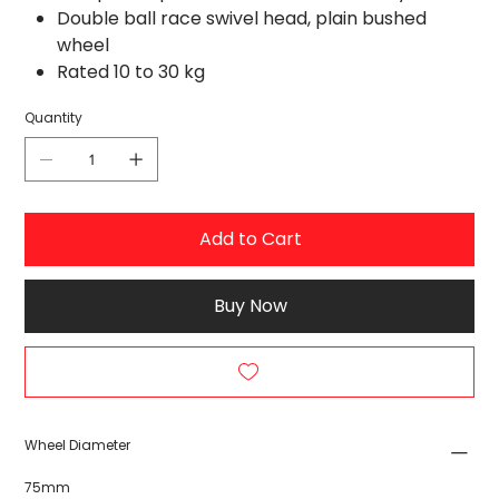
Double ball race swivel head, plain bushed
wheel
Rated 10 to 30 kg
Quantity
Add to Cart
Buy Now
Wheel Diameter
75mm