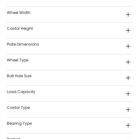
Wheel Width
Castor Height
Plate Dimensions
Wheel Type
Bolt Hole Size
Load Capacity
Castor Type
Bearing Type