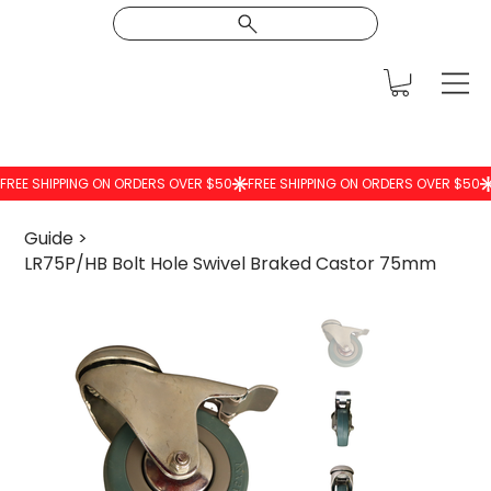
Guide
>
LR75P/HB Bolt Hole Swivel Braked Castor 75mm