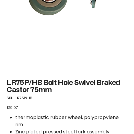
LR75P/HB Bolt Hole Swivel Braked
Castor 75mm
SKU
SKU:
LR75P/HB
LR75P/HB
$19.07
Price
thermoplastic rubber wheel, polypropylene
rim
Zinc plated pressed steel fork assembly