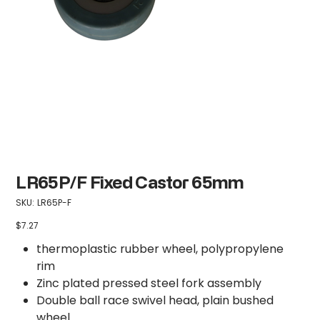
LR65P/F Fixed Castor 65mm
SKU
SKU:
LR65P-F
LR65P-
F
$7.27
Price
thermoplastic rubber wheel, polypropylene
rim
Zinc plated pressed steel fork assembly
Double ball race swivel head, plain bushed
wheel