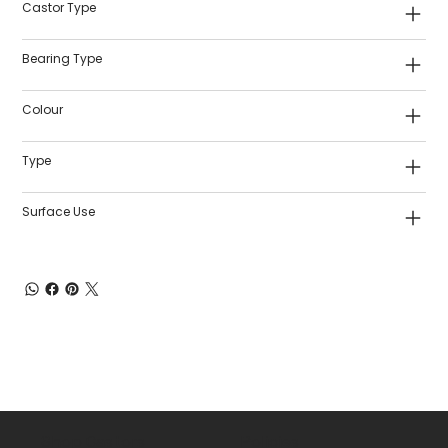
Castor Type
Bearing Type
Colour
Type
Surface Use
Shop Castors
Policies