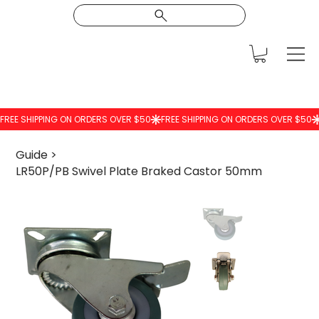
Guide
>
LR50P/PB Swivel Plate Braked Castor 50mm