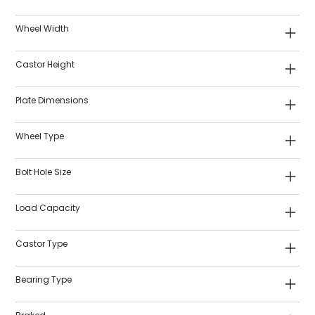
Wheel Width
Castor Height
Plate Dimensions
Wheel Type
Bolt Hole Size
Load Capacity
Castor Type
Bearing Type