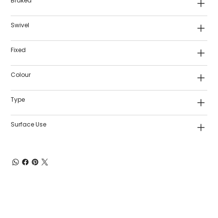
Braked
Swivel
Fixed
Colour
Type
Surface Use