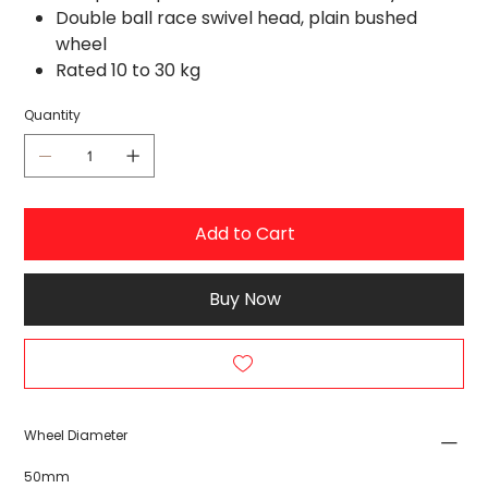
Double ball race swivel head, plain bushed
wheel
Rated 10 to 30 kg
Quantity
Add to Cart
Buy Now
Wheel Diameter
50mm