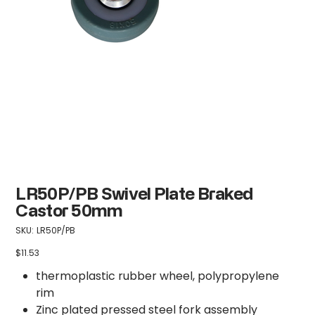
LR50P/PB Swivel Plate Braked
Castor 50mm
SKU
SKU:
LR50P/PB
LR50P/PB
$11.53
Price
thermoplastic rubber wheel, polypropylene
rim
Zinc plated pressed steel fork assembly