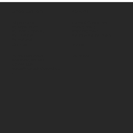
Shop Castors
Policies
All products
Terms & Conditions
By Application
Privacy Policy
By Load Capacity
Shipping Policy
By Features
Return & Refund Policy
By Material
Contact
Social
70 Paul Matthews,
Facebook
Rosedale, AKL 0632
09 444 1335
sales@vartecindustrial.co.
nz