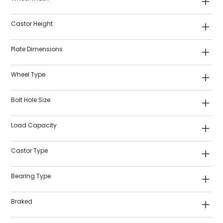
Castor Height
Plate Dimensions
Wheel Type
Bolt Hole Size
Load Capacity
Castor Type
Bearing Type
Braked