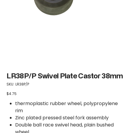
LR38P/P Swivel Plate Castor 38mm
SKU
SKU:
LR38P/P
LR38P/P
$4.75
Price
thermoplastic rubber wheel, polypropylene
rim
Zinc plated pressed steel fork assembly
Double ball race swivel head, plain bushed
wheel