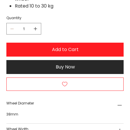
Rated 10 to 30 kg
Quantity
Add to Cart
Buy Now
Wheel Diameter
38mm
Wheel Width