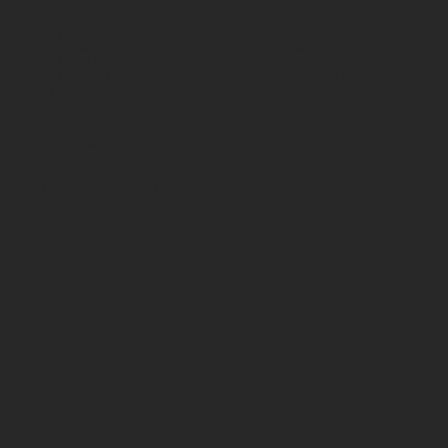
All products
Terms & Conditions
By Application
Privacy Policy
By Load Capacity
Shipping Policy
By Features
Return & Refund Policy
By Material
Contact
Social
70 Paul Matthews,
Facebook
Rosedale, AKL 0632
09 444 1335
sales@vartecindustrial.co.
nz