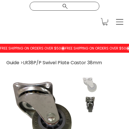
Guide
>
LR38P/P Swivel Plate Castor 38mm