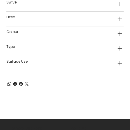
Swivel
Fixed
Colour
Type
Surface Use
Shop Castors
Policies