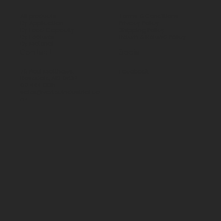
All products
Terms & Conditions
By Application
Privacy Policy
By Load Capacity
Shipping Policy
By Features
Return & Refund Policy
By Material
Contact
Social
70 Paul Matthews,
Facebook
Rosedale, AKL 0632
09 444 1335
sales@vartecindustrial.co.
nz