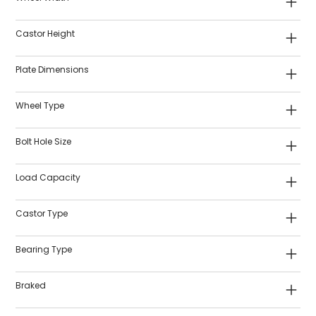
Castor Height
Plate Dimensions
Wheel Type
Bolt Hole Size
Load Capacity
Castor Type
Bearing Type
Braked