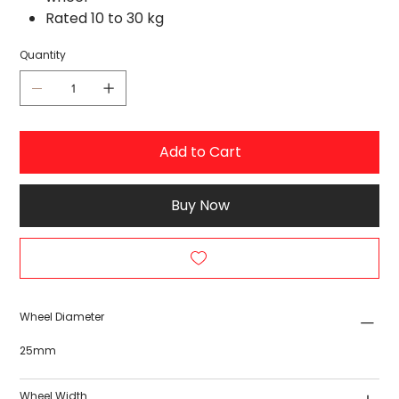
Rated 10 to 30 kg
Quantity
Add to Cart
Buy Now
Wheel Diameter
25mm
Wheel Width