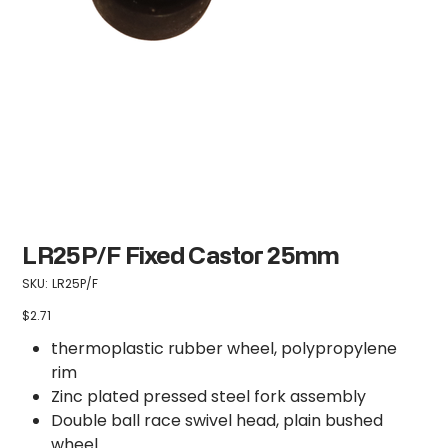
LR25P/F Fixed Castor 25mm
SKU
SKU:
LR25P/F
LR25P/F
$2.71
Price
thermoplastic rubber wheel, polypropylene
rim
Zinc plated pressed steel fork assembly
Double ball race swivel head, plain bushed
wheel