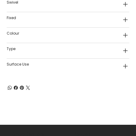
Swivel
Fixed
Colour
Type
Surface Use
Shop Castors
Policies