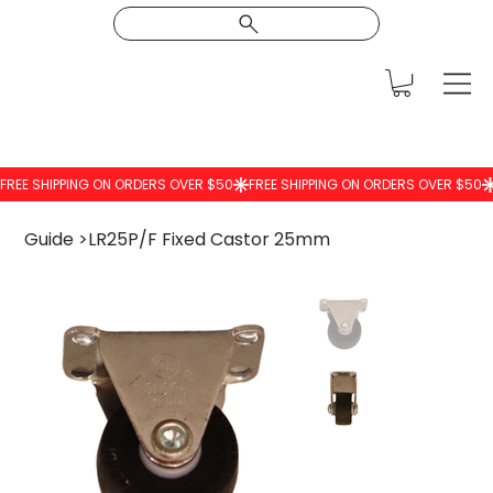
Guide
>
LR25P/F Fixed Castor 25mm