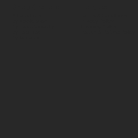
Shop Castors
Policies
All products
Terms & Conditions
By Application
Privacy Policy
By Load Capacity
Shipping Policy
By Features
Return & Refund Policy
By Material