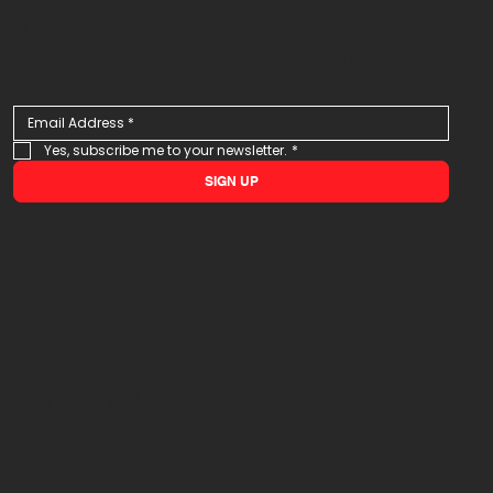
Stay in the loop
Sign up to receive updates and special offers
Yes, subscribe me to your newsletter.
*
SIGN UP
 Rights Reserved