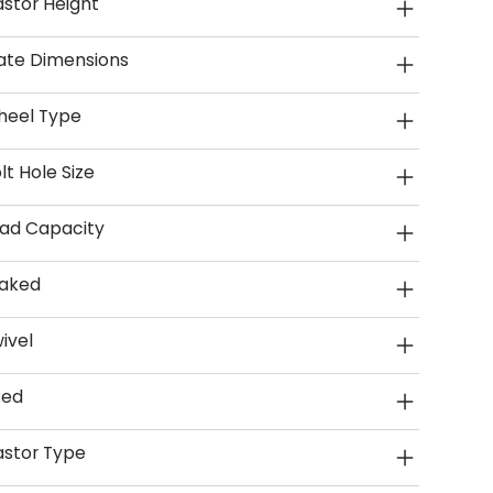
stor Height
ate Dimensions
heel Type
lt Hole Size
ad Capacity
aked
ivel
xed
stor Type