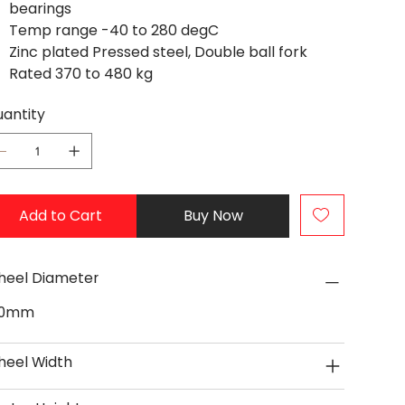
bearings
Temp range -40 to 280 degC
Zinc plated Pressed steel, Double ball fork
Rated 370 to 480 kg
antity
Add to Cart
Buy Now
eel Diameter
50mm
eel Width