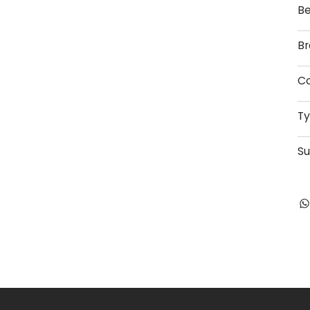
Be
Br
Co
T
Su