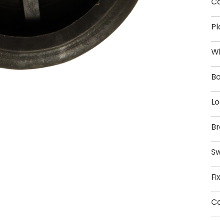
Ca
Pl
W
Bo
Lo
Br
Sw
Fi
Ca