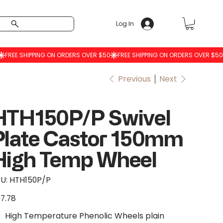
Log In
Previous
Next
HTH150P/P Swivel
Plate Castor 150mm
High Temp Wheel
SKU
U:
HTH150P/P
HTH150P/P
7.78
e
High Temperature Phenolic Wheels plain