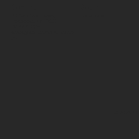
Contact
Social
70 Paul Matthews,
Facebook
Rosedale, AKL 0632
09 444 1335
sales@vartecindustrial.co
.nz
© 2026 All