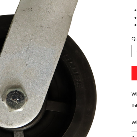
Qu
Wh
1
Wh