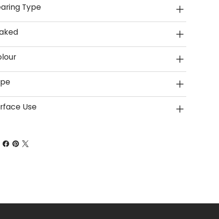
aring Type
aked
lour
ype
rface Use