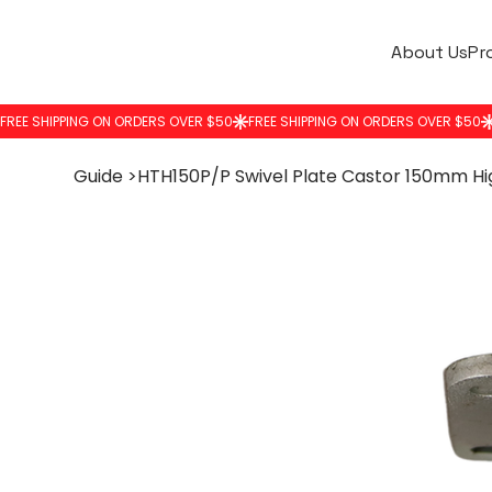
About Us
Pr
Guide
>
HTH150P/P Swivel Plate Castor 150mm H