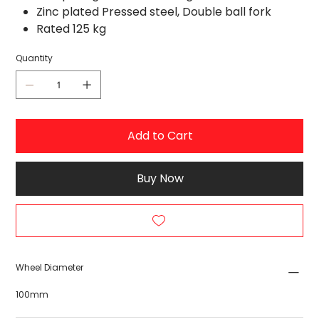
Zinc plated Pressed steel, Double ball fork
Rated 125 kg
Quantity
Add to Cart
Buy Now
Wheel Diameter
100mm