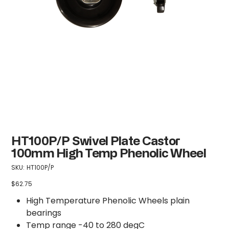
HT100P/P Swivel Plate Castor
100mm High Temp Phenolic Wheel
SKU
SKU:
HT100P/P
HT100P/P
$62.75
Price
High Temperature Phenolic Wheels plain
bearings
Temp range -40 to 280 degC