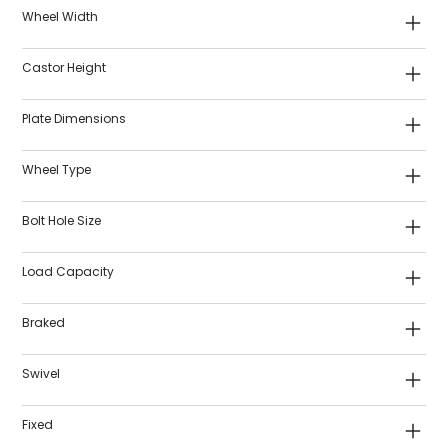
Wheel Width
Castor Height
Plate Dimensions
Wheel Type
Bolt Hole Size
Load Capacity
Braked
Swivel
Fixed