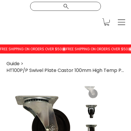
Guide
>
HT100P/P Swivel Plate Castor 100mm High Temp Phenolic Wheel