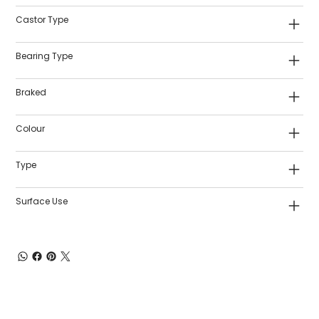
Castor Type
Bearing Type
Braked
Colour
Type
Surface Use