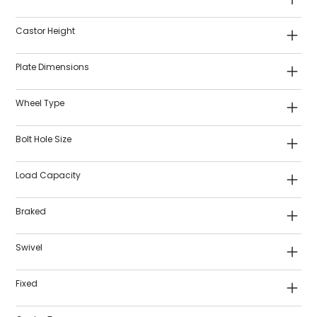
Castor Height
Plate Dimensions
Wheel Type
Bolt Hole Size
Load Capacity
Braked
Swivel
Fixed