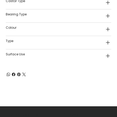
Castor Type
Bearing Type
Colour
Type
Surface Use
Shop Castors
Policies