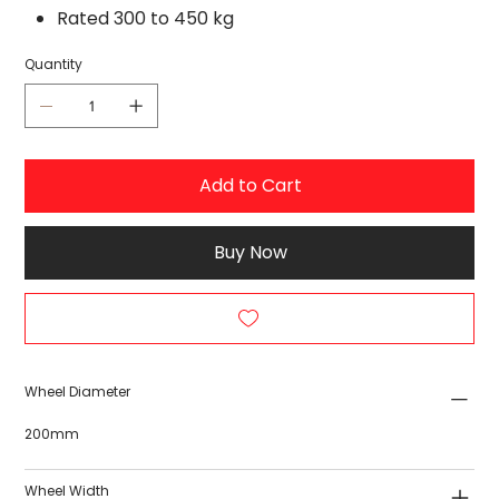
Rated 300 to 450 kg
Quantity
Add to Cart
Buy Now
Wheel Diameter
200mm
Wheel Width