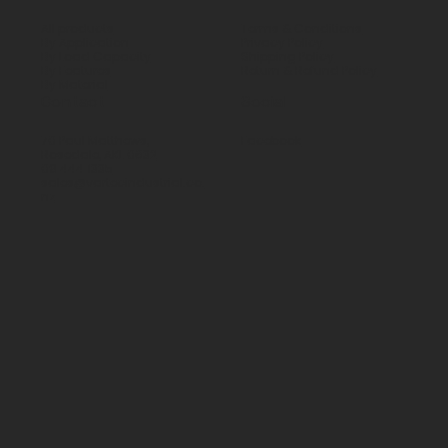
All products
Terms & Conditions
By Application
Privacy Policy
By Load Capacity
Shipping Policy
By Features
Return & Refund Policy
By Material
Contact
Social
70 Paul Matthews,
Facebook
Rosedale, AKL 0632
09 444 1335
sales@vartecindustrial.co.
nz