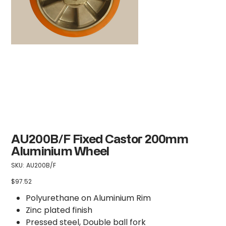
AU200B/F Fixed Castor 200mm
Aluminium Wheel
SKU
SKU:
AU200B/F
AU200B/F
$97.52
Price
Polyurethane on Aluminium Rim
Zinc plated finish
Pressed steel, Double ball fork