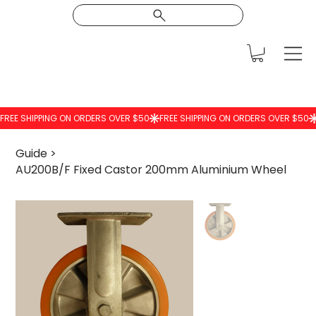
Guide
>
AU200B/F Fixed Castor 200mm Aluminium Wheel