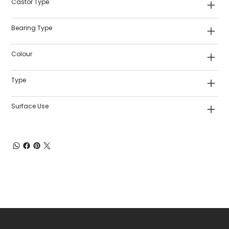
Castor Type
Bearing Type
Colour
Type
Surface Use
Shop Castors
Policies