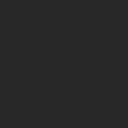
All products
Terms & Conditions
By Application
Privacy Policy
By Load Capacity
Shipping Policy
By Features
Return & Refund Policy
By Material
Contact
Social
70 Paul Matthews,
Facebook
Rosedale, AKL 0632
09 444 1335
sales@vartecindustrial.co.
nz