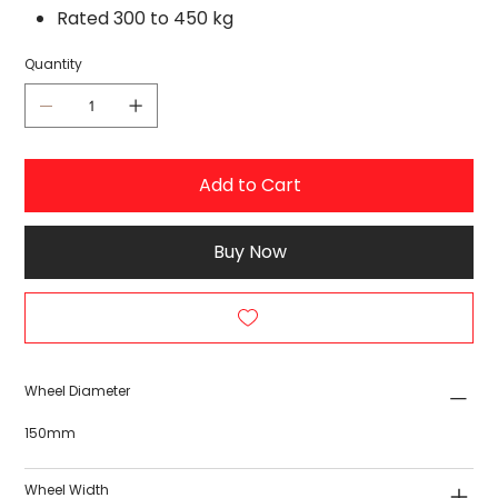
Rated 300 to 450 kg
Quantity
Add to Cart
Buy Now
Wheel Diameter
150mm
Wheel Width