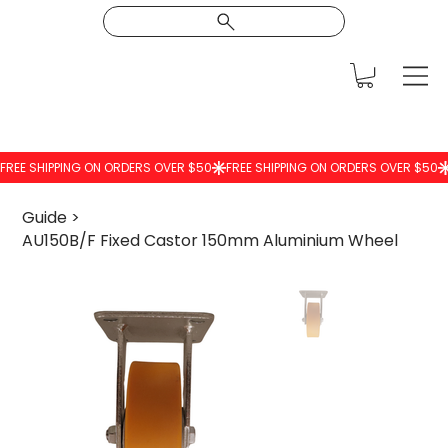
Guide
>
AU150B/F Fixed Castor 150mm Aluminium Wheel