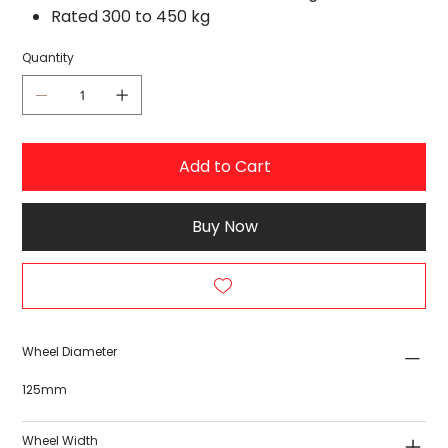
Rated 300 to 450 kg
Quantity
Add to Cart
Buy Now
Wheel Diameter
125mm
Wheel Width