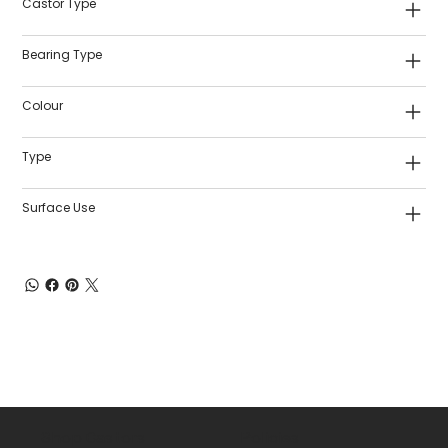
Castor Type
Bearing Type
Colour
Type
Surface Use
Shop Castors
Policies