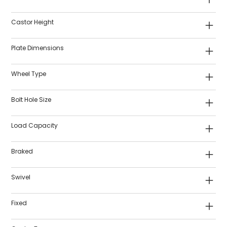
Castor Height
Plate Dimensions
Wheel Type
Bolt Hole Size
Load Capacity
Braked
Swivel
Fixed