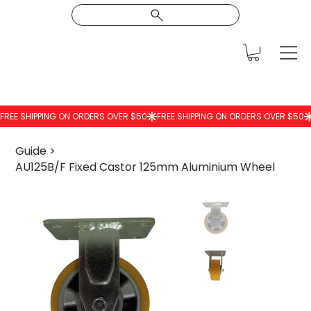
Guide
>
AU125B/F Fixed Castor 125mm Aluminium Wheel