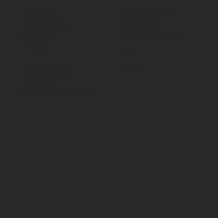
All products
Terms & Conditions
By Application
Privacy Policy
By Load Capacity
Shipping Policy
By Features
Return & Refund Policy
By Material
Contact
Social
70 Paul Matthews,
Facebook
Rosedale, AKL 0632
09 444 1335
sales@vartecindustrial.co.
nz