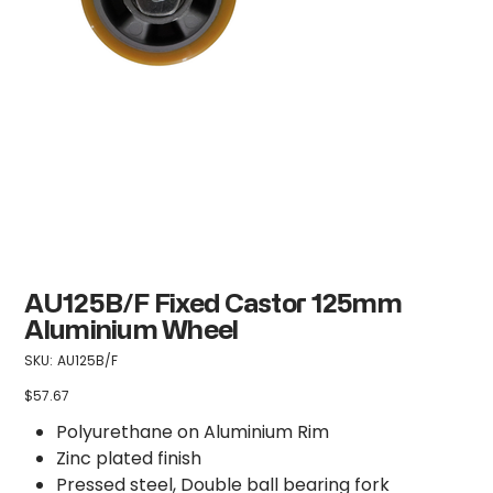
AU125B/F Fixed Castor 125mm
Aluminium Wheel
SKU
SKU:
AU125B/F
AU125B/F
$57.67
Price
Polyurethane on Aluminium Rim
Zinc plated finish
Pressed steel, Double ball bearing fork