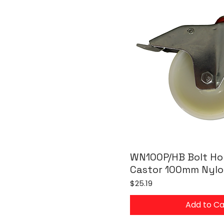
WN100P/HB Bolt Hol
Castor 100mm Nylo
Price
$25.19
Add to Ca