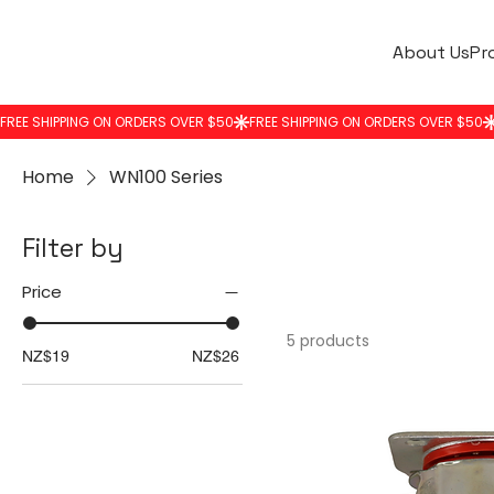
About Us
Pr
Home
WN100 Series
Filter by
Price
5 products
NZ$19
NZ$26