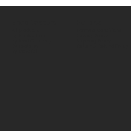
Shop Castors
Policies
All products
Terms & Conditions
By Application
Privacy Policy
By Load Capacity
Shipping Policy
By Features
Return & Refund Policy
By Material