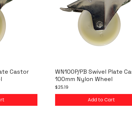
ate Castor
WN100P/PB Swivel Plate Ca
l
100mm Nylon Wheel
Price
$25.19
rt
Add to Cart