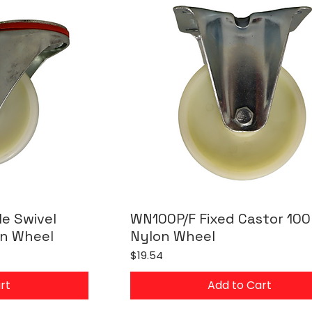
e Swivel
WN100P/F Fixed Castor 10
n Wheel
Nylon Wheel
Price
$19.54
rt
Add to Cart