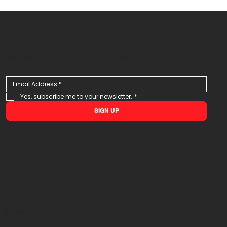
Stay in the loop
Sign up to receive updates and special offers
Yes, subscribe me to your newsletter.
*
SIGN UP
 Rights Reserved