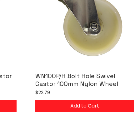
stor
WN100P/H Bolt Hole Swivel
Castor 100mm Nylon Wheel
Price
$22.79
Add to Cart