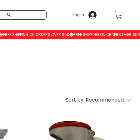
Log In
Sort by:
Recommended