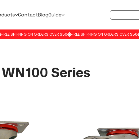
oducts
Contact
Blog
Guide
WN100 Series