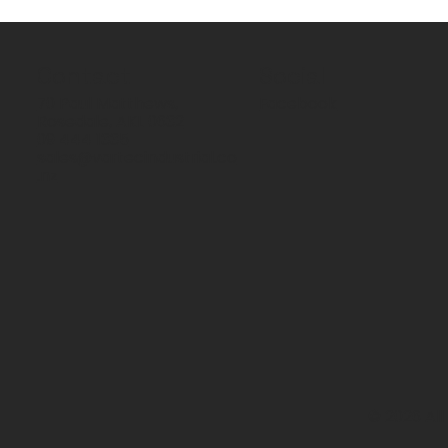
Contact
Social
70 Paul Matthews,
Facebook
Rosedale, AKL 0632
09 444 1335
sales@vartecindustrial.co
.nz
© 2026 All