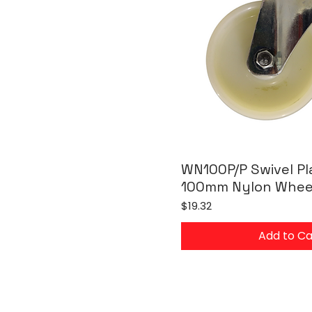
WN100P/P Swivel Pl
100mm Nylon Whee
Price
$19.32
Add to Ca