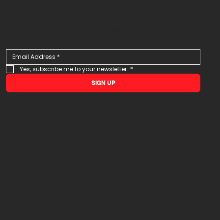
Stay in the loop
Sign up to receive updates and special offers
Yes, subscribe me to your newsletter.
*
SIGN UP
 Rights Reserved