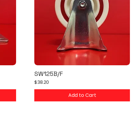
SW125B/F
Price
$38.20
Add to Cart