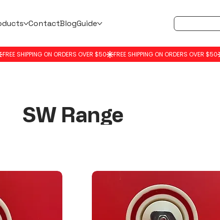
oducts
Contact
Blog
Guide
SW Range