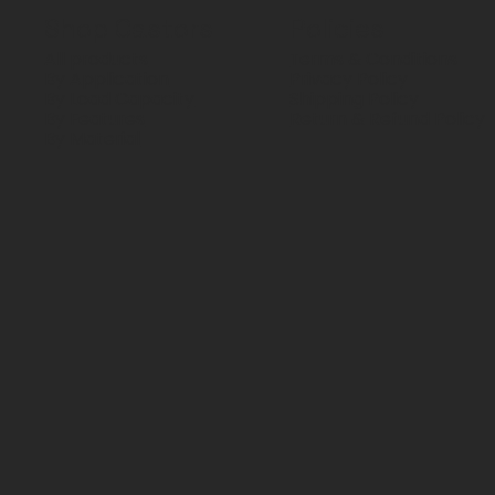
Shop Castors
Policies
All products
Terms & Conditions
By Application
Privacy Policy
By Load Capacity
Shipping Policy
By Features
Return & Refund Policy
By Material