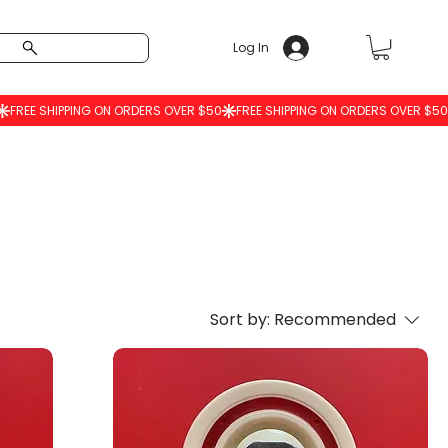
Log In
Sort by:
Recommended