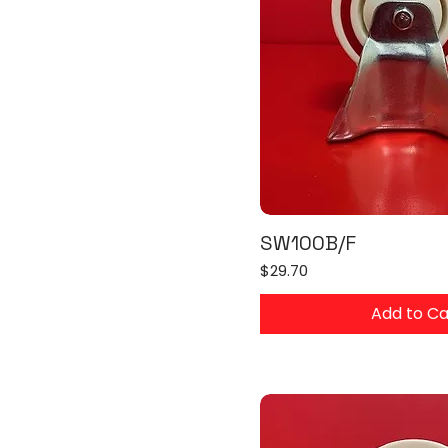
SW100B/F
Price
$29.70
Add to Ca