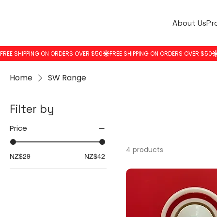
About Us
Pr
Home
SW Range
Filter by
Price
4 products
NZ$29
NZ$42