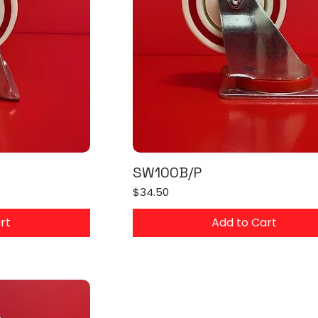
SW100B/P
Price
$34.50
rt
Add to Cart