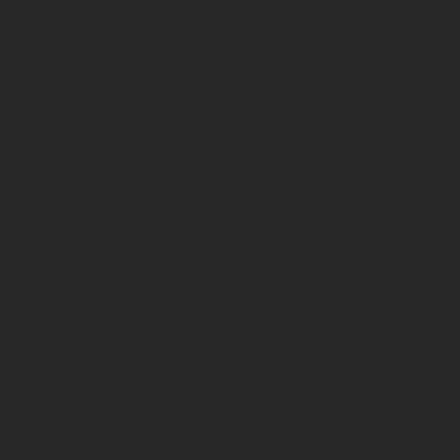
Contact
Social
70 Paul Matthews,
Facebook
Rosedale, AKL 0632
09 444 1335
sales@vartecindustrial.co
.nz
© 2026 All