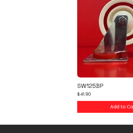
SW125BP
Price
$41.90
Add to Ca