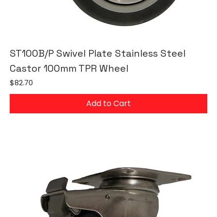
ST100B/P Swivel Plate Stainless Steel
Castor 100mm TPR Wheel
Price
$82.70
Add to Cart