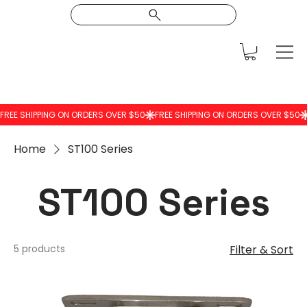
Home
ST100 Series
ST100 Series
5 products
Filter & Sort