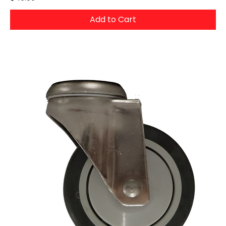
Add to Cart