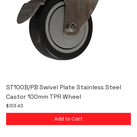
ST100B/PB Swivel Plate Stainless Steel
Castor 100mm TPR Wheel
Price
$103.43
Add to Cart