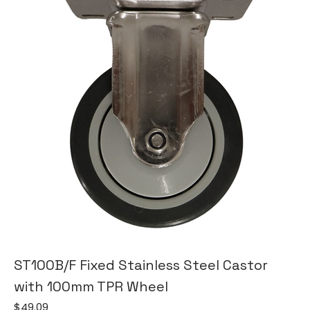
ST100B/F Fixed Stainless Steel Castor
with 100mm TPR Wheel
Price
$49.09