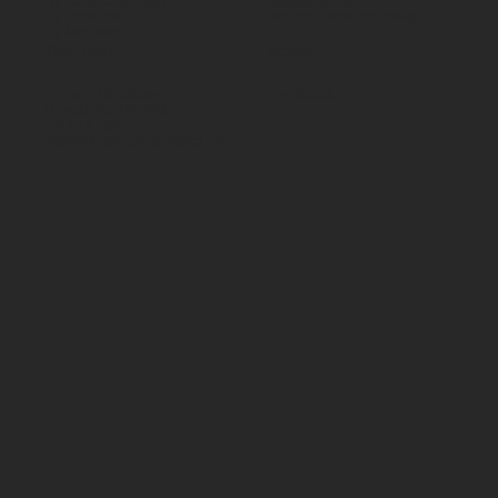
By Load Capacity
Shipping Policy
By Features
Return & Refund Policy
By Material
Contact
Social
70 Paul Matthews,
Facebook
Rosedale, AKL 0632
09 444 1335
sales@vartecindustrial.co.
nz