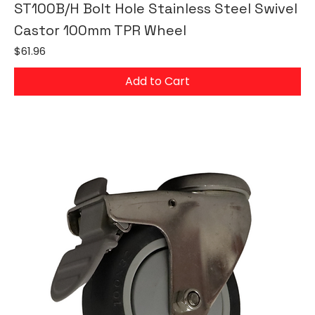
ST100B/H Bolt Hole Stainless Steel Swivel
Castor 100mm TPR Wheel
Price
$61.96
Add to Cart