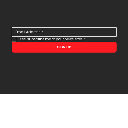
Stay in the loop
Sign up to receive updates and special offers
Yes, subscribe me to your newsletter.
*
SIGN UP
© 2026 All Rights Reserved