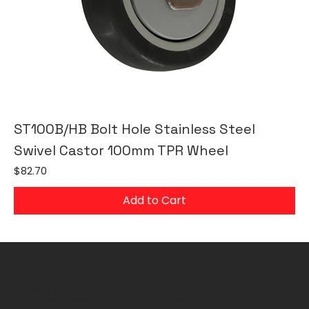
ST100B/HB Bolt Hole Stainless Steel
Swivel Castor 100mm TPR Wheel
Price
$82.70
Add to Cart
Shop Castors
Policies
All products
Terms & Conditions
By Application
Privacy Policy