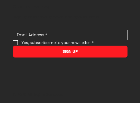
Stay in the loop
Sign up to receive updates and special offers
Yes, subscribe me to your newsletter.
*
SIGN UP
© 2026 All Rights Reserved