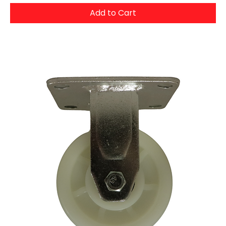
Add to Cart