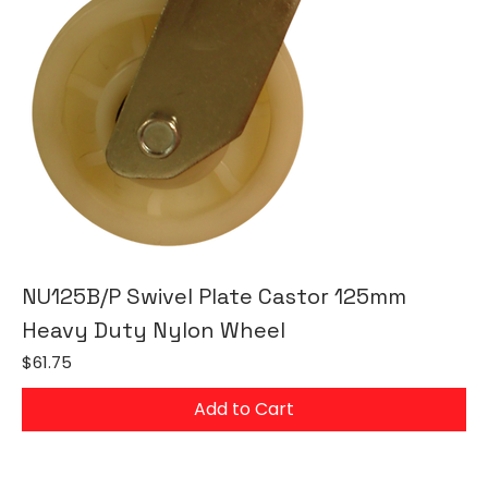
NU125B/P Swivel Plate Castor 125mm
Heavy Duty Nylon Wheel
Price
$61.75
Add to Cart