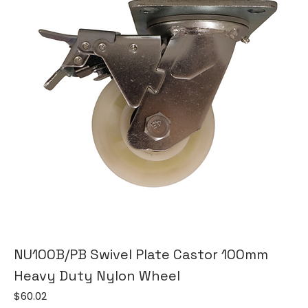
NU100B/PB Swivel Plate Castor 100mm
Heavy Duty Nylon Wheel
Price
$60.02