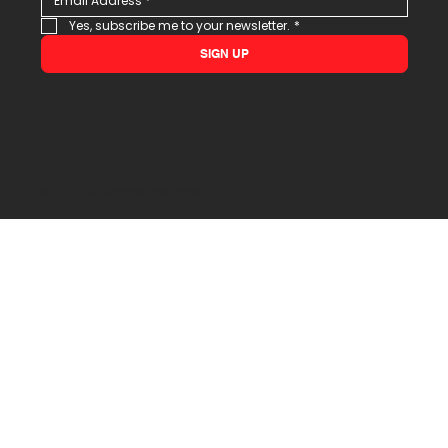
Yes, subscribe me to your newsletter.
*
SIGN UP
© 2026 All Rights Reserved