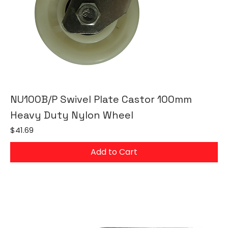
NU100B/P Swivel Plate Castor 100mm
Heavy Duty Nylon Wheel
Price
$41.69
Add to Cart