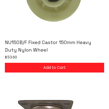
NU150B/F Fixed Castor 150mm Heavy
Duty Nylon Wheel
Price
$53.60
Add to Cart