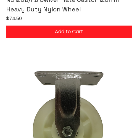
Heavy Duty Nylon Wheel
Price
$74.50
Add to Cart