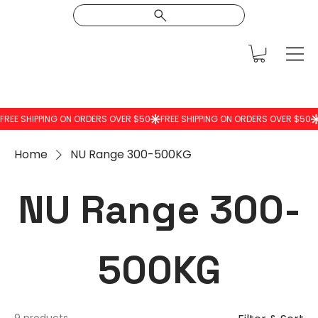
Home
NU Range 300-500KG
NU Range 300-
500KG