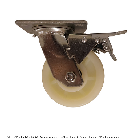
NU125B/PB Swivel Plate Castor 125mm