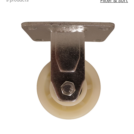
9 products
Filter & Sort