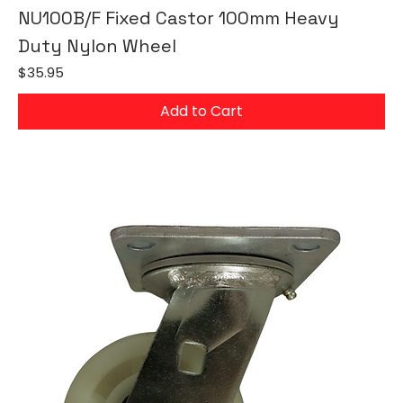
NU100B/F Fixed Castor 100mm Heavy
Duty Nylon Wheel
Price
$35.95
Add to Cart