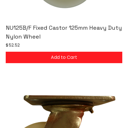
NU125B/F Fixed Castor 125mm Heavy Duty
Nylon Wheel
Price
$52.52
Add to Cart