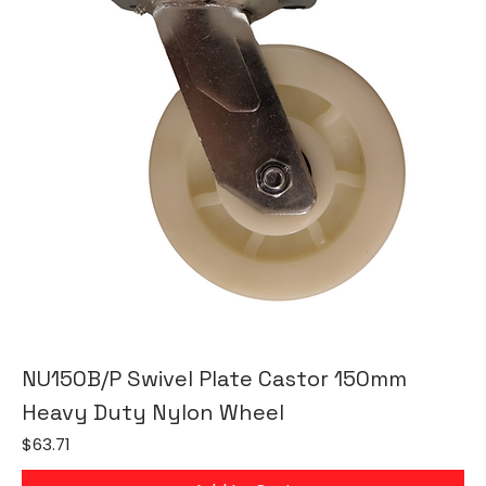
NU150B/P Swivel Plate Castor 150mm
Heavy Duty Nylon Wheel
Price
$63.71