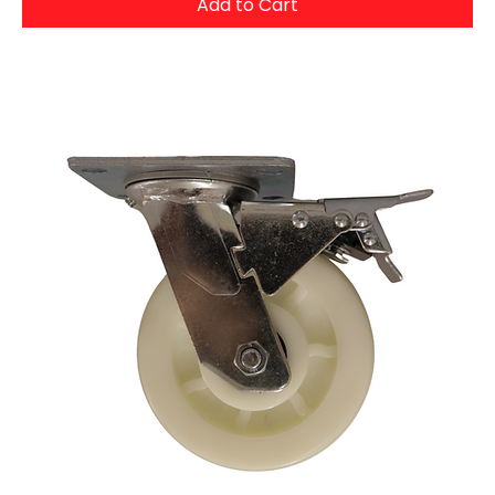
Add to Cart