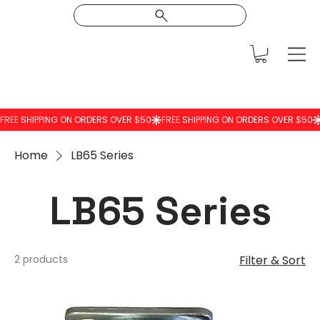
Home
LB65 Series
LB65 Series
2 products
Filter & Sort