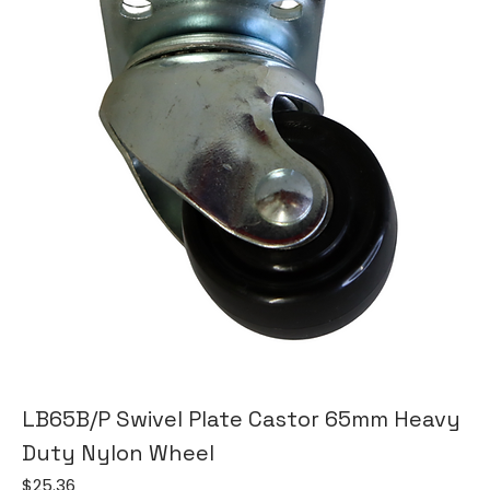
LB65B/P Swivel Plate Castor 65mm Heavy
Duty Nylon Wheel
Price
$25.36