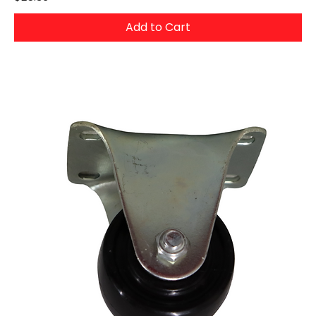
Add to Cart