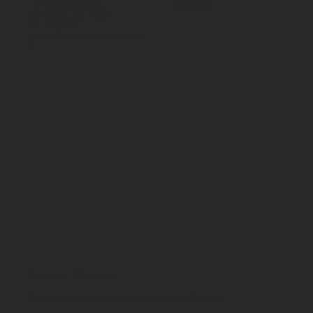
70 Paul Matthews,
Facebook
Rosedale, AKL 0632
09 444 1335
sales@vartecindustrial.co.
nz
Stay in the loop
Sign up to receive updates and special offers