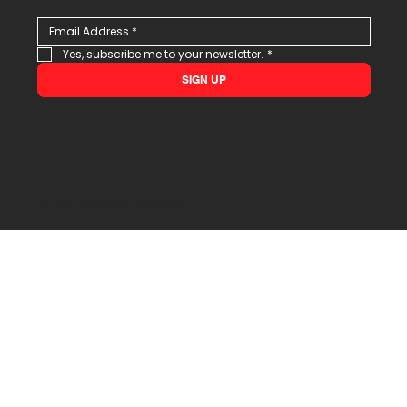
Yes, subscribe me to your newsletter.
*
SIGN UP
© 2026 All Rights Reserved