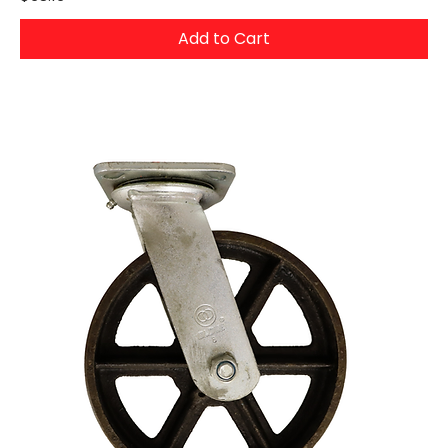
Add to Cart