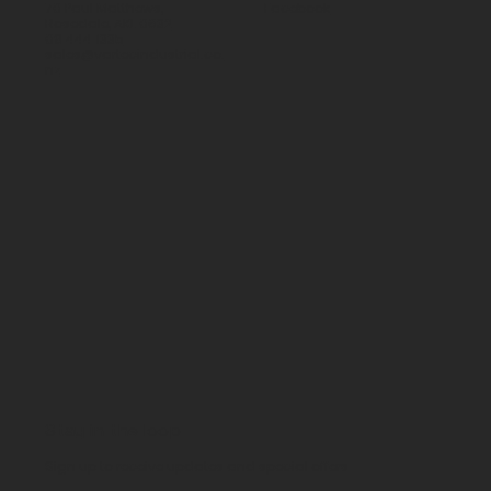
70 Paul Matthews,
Facebook
Rosedale, AKL 0632
09 444 1335
sales@vartecindustrial.co.
nz
Stay in the loop
Sign up to receive updates and special offers