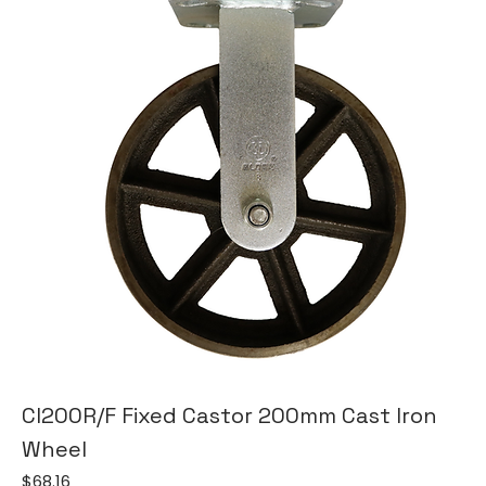
CI200R/F Fixed Castor 200mm Cast Iron
Wheel
Price
$68.16