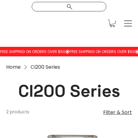
Home
CI200 Series
CI200 Series
2 products
Filter & Sort