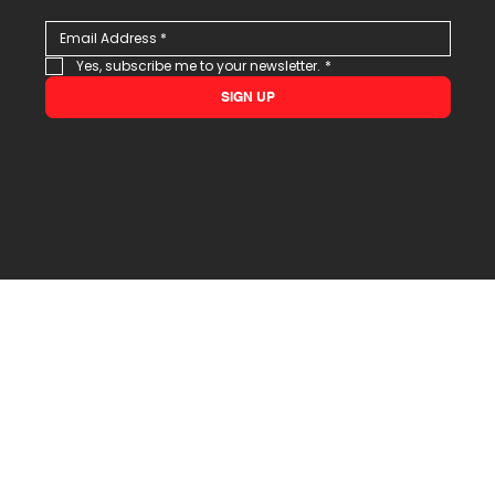
Yes, subscribe me to your newsletter.
*
SIGN UP
© 2026 All Rights Reserved